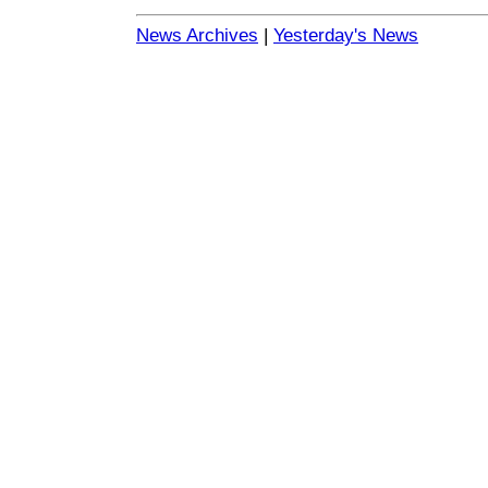
News Archives
|
Yesterday's News