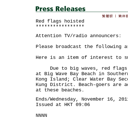
Red flags hoisted
*****************
Attention TV/radio announcers:
Please broadcast the following a
Here is an item of interest to s
Due to big waves, red flags h
at Big Wave Bay Beach in Souther
Kong Island; Clear Water Bay Sec
Kung District. Beach-goers are a
at these beaches.
Ends/Wednesday, November 16, 201
Issued at HKT 09:06
NNNN