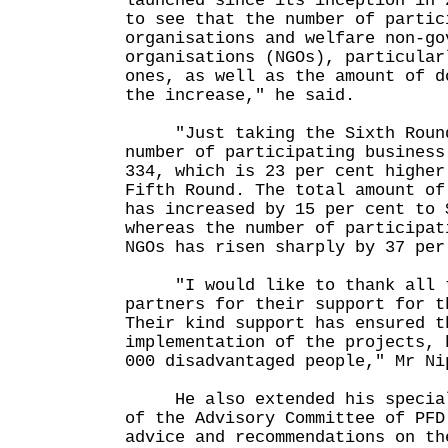
launched since its inception in 
to see that the number of partic
organisations and welfare non-go
organisations (NGOs), particular
ones, as well as the amount of d
the increase," he said.
"Just taking the Sixth Round 
number of participating business
334, which is 23 per cent higher
Fifth Round. The total amount of
has increased by 15 per cent to 
whereas the number of participat
NGOs has risen sharply by 37 per
"I would like to thank all t
partners for their support for t
Their kind support has ensured t
implementation of the projects, 
000 disadvantaged people," Mr Ni
He also extended his special 
of the Advisory Committee of PFD
advice and recommendations on th