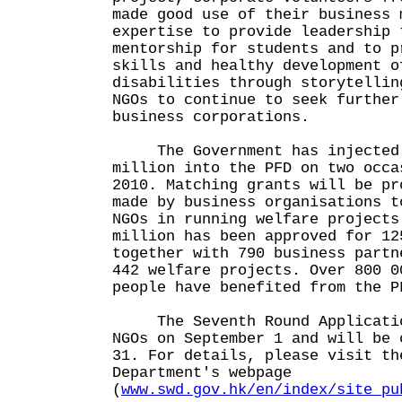
made good use of their business 
expertise to provide leadership 
mentorship for students and to p
skills and healthy development o
disabilities through storytellin
NGOs to continue to seek further
business corporations.
The Government has injected 
million into the PFD on two occa
2010. Matching grants will be pr
made by business organisations t
NGOs in running welfare projects
million has been approved for 12
together with 790 business partn
442 welfare projects. Over 800 0
people have benefited from th
The Seventh Round Applicatio
NGOs on September 1 and will be 
31. For details, please visit th
Department's webpage
(
www.swd.gov.hk/en/index/site_pu