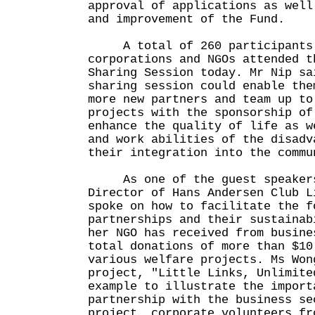
approval of applications as well
and improvement of the Fund.
A total of 260 participants f
corporations and NGOs attended t
Sharing Session today. Mr Nip sa
sharing session could enable the
more new partners and team up to
projects with the sponsorship of
enhance the quality of life as w
and work abilities of the disadv
their integration into the commu
As one of the guest speakers
Director of Hans Andersen Club L
spoke on how to facilitate the f
partnerships and their sustainab
her NGO has received from busine
total donations of more than $10
various welfare projects. Ms Won
project, "Little Links, Unlimite
example to illustrate the import
partnership with the business se
project, corporate volunteers fr