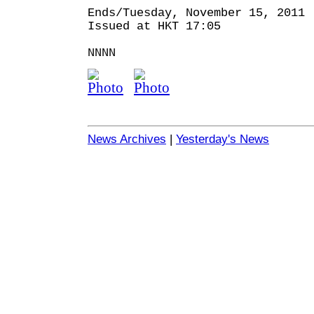
Ends/Tuesday, November 15, 2011
Issued at HKT 17:05
NNNN
News Archives
|
Yesterday's News