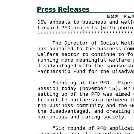
DSW appeals to business and welf
forward PFD projects (with photo
********************************
The Director of Social Welfar
has appealed to the business com
welfare sector to continue to fo
running more meaningful welfare 
disadvantaged with the sponsorsh
Partnership Fund for the Disadva
Speaking at the PFD - Experi
Session today (November 15), Mr 
setting up of the PFD was aimed 
tripartite partnership between t
the business community and the G
the disadvantaged, and creating 
harmonious and caring society.
"Six rounds of PFD applicati