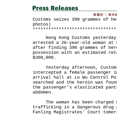
Customs seizes 390 grammes of he
photos)
********************************
Hong Kong Customs yesterday 
arrested a 26-year-old woman at 
after finding 390 grammes of her
possession with an estimated ret
$300,000.
Yesterday afternoon, Customs
intercepted a female passenger i
arrival hall at Lo Wu Control Po
searched and the heroin was foun
the passenger's elasticated pant
abdomen.
The woman has been charged wi
trafficking in a dangerous drug 
Fanling Magistrates' Court tomor