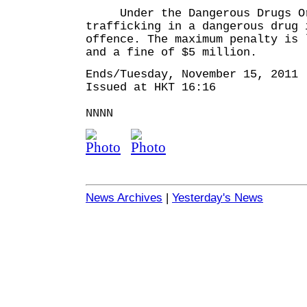
Under the Dangerous Drugs Or
trafficking in a dangerous drug 
offence. The maximum penalty is 
and a fine of $5 million.
Ends/Tuesday, November 15, 2011
Issued at HKT 16:16
NNNN
News Archives
|
Yesterday's News