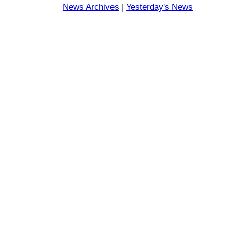
News Archives
|
Yesterday's News