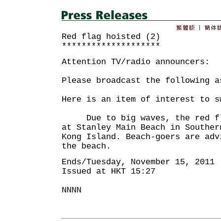
Red flag hoisted (2)
********************
Attention TV/radio announcers:
Please broadcast the following a
Here is an item of interest to s
Due to big waves, the red fla
at Stanley Main Beach in Souther
Kong Island. Beach-goers are adv
the beach.
Ends/Tuesday, November 15, 2011
Issued at HKT 15:27
NNNN