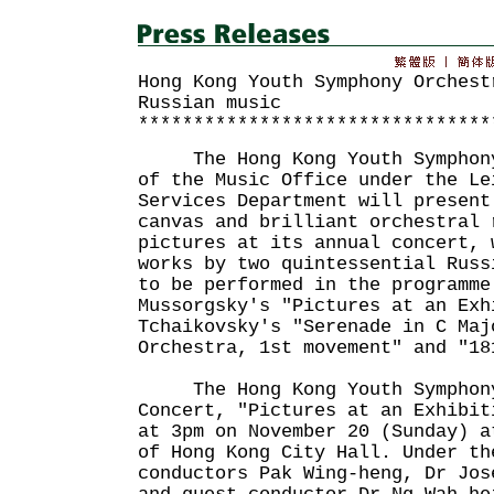
Hong Kong Youth Symphony Orchest
Russian music
********************************
The Hong Kong Youth Symphony 
of the Music Office under the Le
Services Department will present
canvas and brilliant orchestral 
pictures at its annual concert, 
works by two quintessential Russ
to be performed in the programme
Mussorgsky's "Pictures at an Exh
Tchaikovsky's "Serenade in C Maj
Orchestra, 1st movement" and "18
The Hong Kong Youth Symphony 
Concert, "Pictures at an Exhibit
at 3pm on November 20 (Sunday) a
of Hong Kong City Hall. Under th
conductors Pak Wing-heng, Dr Jos