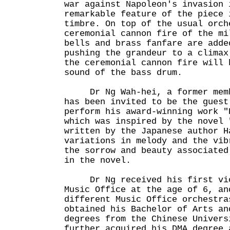
war against Napoleon's invasion 
remarkable feature of the piece 
timbre. On top of the usual orch
ceremonial cannon fire of the mi
bells and brass fanfare are adde
pushing the grandeur to a climax
the ceremonial cannon fire will 
sound of the bass drum.
Dr Ng Wah-hei, a former membe
has been invited to be the guest
perform his award-winning work "
which was inspired by the novel 
written by the Japanese author H
variations in melody and the vib
the sorrow and beauty associated
in the novel.
Dr Ng received his first viol
Music Office at the age of 6, an
different Music Office orchestra
obtained his Bachelor of Arts an
degrees from the Chinese Univers
further acquired his DMA degree 