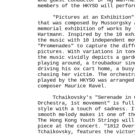
and guest conductor Dr Ng Wah-he
members of the HKYSO will perfor
"Pictures at an Exhibition" 
that was composed by Mussorgsky 
memorial exhibition of works by 
Hartmann. Inspired by the 10 exh
the music with 10 independent mo
"Promenades" to capture the diff
pictures. With variations in ton
the music vividly depicts a gard
playing around, a troubadour sin
driving his ox cart home, a busy
chasing her victim. The orchestr
played by the HKYSO was arranged
composer Maurice Ravel.
Tchaikovsky's "Serenade in C 
Orchestra, 1st movement" is full
style with a touch of sadness. I
smooth melody makes it one of th
The Hong Kong Youth Strings will
piece at the concert. "1812 Over
Tchaikovsky, features the victor