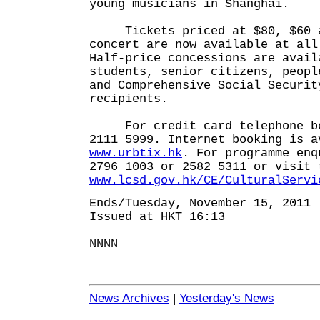
young musicians in Shanghai.
Tickets priced at $80, $60 a
concert are now available at all
Half-price concessions are avail
students, senior citizens, peopl
and Comprehensive Social Securit
recipients.
For credit card telephone boo
2111 5999. Internet booking is a
www.urbtix.hk
. For programme enq
2796 1003 or 2582 5311 or visit 
www.lcsd.gov.hk/CE/CulturalServi
Ends/Tuesday, November 15, 2011
Issued at HKT 16:13
NNNN
News Archives
|
Yesterday's News