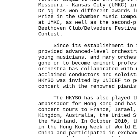
Missouri - Kansas City (UMKC) in
Dr Ng has won different awards i
Prize in the Chamber Music Compo
at UMKC, as well as the second-p
Beethoven Club/Belvedere Festiva
Contest.
Since its establishment in 19
provided advanced-level orchestr
young musicians, and many orches
gone on to become eminent profes
orchestra has collaborated with 
acclaimed conductors and soloist
HKYSO was invited by UNICEF to p
concert with the renowned pianis
The HKYSO has also played th
ambassador for Hong Kong and has
concert tours to France, Israel,
Kingdom, Australia, the United S
the Mainland. In October 2010, t
in the Hong Kong Week of World E
China and participated in exchan