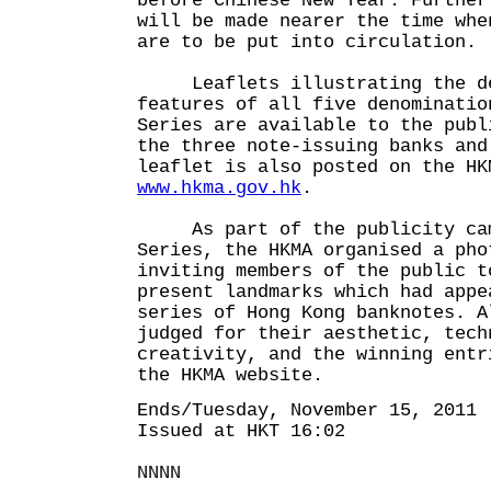
before Chinese New Year. Further
will be made nearer the time whe
are to be put into circulation.
Leaflets illustrating the des
features of all five denominatio
Series are available to the publ
the three note-issuing banks and
leaflet is also posted on the HK
www.hkma.gov.hk
.
As part of the publicity camp
Series, the HKMA organised a pho
inviting members of the public t
present landmarks which had appe
series of Hong Kong banknotes. A
judged for their aesthetic, tech
creativity, and the winning entr
the HKMA website.
Ends/Tuesday, November 15, 2011
Issued at HKT 16:02
NNNN