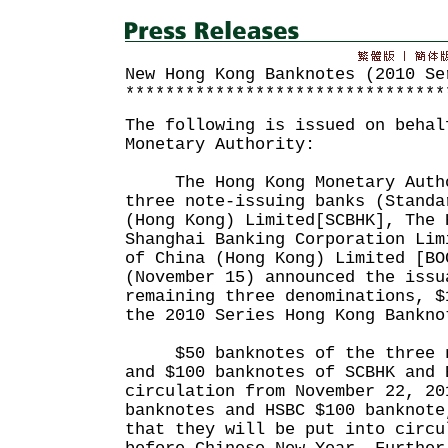
New Hong Kong Banknotes (2010 Se
********************************
The following is issued on behal
Monetary Authority:
The Hong Kong Monetary Author
three note-issuing banks (Standa
(Hong Kong) Limited[SCBHK], The 
Shanghai Banking Corporation Lim
of China (Hong Kong) Limited [BO
(November 15) announced the issu
remaining three denominations, $
the 2010 Series Hong Kong Bankno
$50 banknotes of the three no
and $100 banknotes of SCBHK and 
circulation from November 22, 20
banknotes and HSBC $100 banknote
that they will be put into circu