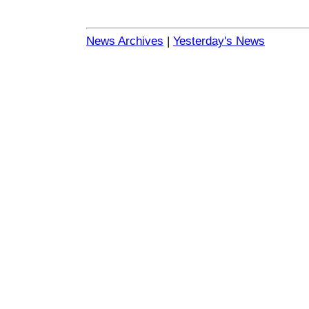
News Archives
|
Yesterday's News