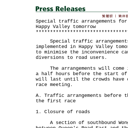
Special traffic arrangements for
Happy Valley tomorrow
********************************
Special traffic arrangements
implemented in Happy Valley tomo
to minimise the inconvenience ca
diversions to road users.
The arrangements will come in
a half hours before the start of
will last until the crowds have 
race meeting.
A. Traffic arrangements before t
the first race
1. Closure of roads
A section of southbound Wong