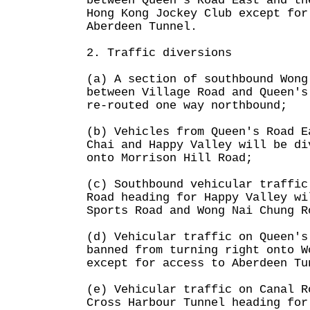
between Queen's Road East and th
Hong Kong Jockey Club except for
Aberdeen Tunnel.
2. Traffic diversions
(a) A section of southbound Wong
between Village Road and Queen's
re-routed one way northbound;
(b) Vehicles from Queen's Road E
Chai and Happy Valley will be di
onto Morrison Hill Road;
(c) Southbound vehicular traffic
Road heading for Happy Valley wi
Sports Road and Wong Nai Chung R
(d) Vehicular traffic on Queen's
banned from turning right onto W
except for access to Aberdeen Tu
(e) Vehicular traffic on Canal R
Cross Harbour Tunnel heading for