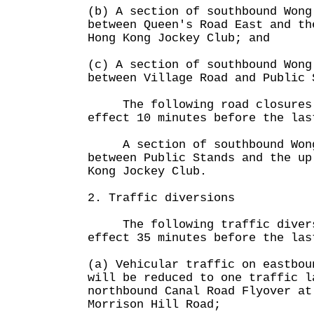
(b) A section of southbound Wong
between Queen's Road East and th
Hong Kong Jockey Club; and
(c) A section of southbound Wong
between Village Road and Public 
The following road closures 
effect 10 minutes before the las
A section of southbound Wong
between Public Stands and the up
Kong Jockey Club.
2. Traffic diversions
The following traffic diversi
effect 35 minutes before the las
(a) Vehicular traffic on eastbou
will be reduced to one traffic l
northbound Canal Road Flyover at
Morrison Hill Road;