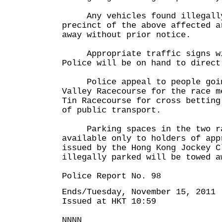
Any vehicles found illegally 
precinct of the above affected a
away without prior notice.
Appropriate traffic signs wil
Police will be on hand to direct
Police appeal to people goin
Valley Racecourse for the race m
Tin Racecourse for cross betting
of public transport.
Parking spaces in the two ra
available only to holders of app
issued by the Hong Kong Jockey C
illegally parked will be towed a
Police Report No. 98
Ends/Tuesday, November 15, 2011
Issued at HKT 10:59
NNNN