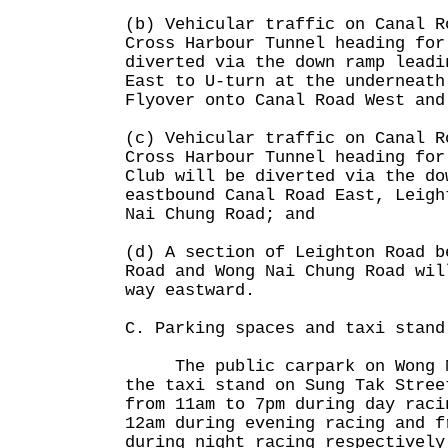
(b) Vehicular traffic on Canal R
Cross Harbour Tunnel heading for
diverted via the down ramp leadi
East to U-turn at the underneath
Flyover onto Canal Road West and
(c) Vehicular traffic on Canal R
Cross Harbour Tunnel heading for
Club will be diverted via the do
eastbound Canal Road East, Leigh
Nai Chung Road; and
(d) A section of Leighton Road b
Road and Wong Nai Chung Road wil
way eastward.
C. Parking spaces and taxi stand
The public carpark on Wong Na
the taxi stand on Sung Tak Stree
from 11am to 7pm during day raci
12am during evening racing and f
during night racing respectively