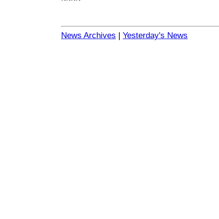
News Archives
|
Yesterday's News