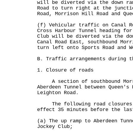
will be diverted via the down ra
Road to turn right at the juncti
Road, Morrison Hill Road and Que
(f) Vehicular traffic on Canal R
Cross Harbour Tunnel heading for
Club will be diverted via the do
Canal Road East, southbound Morr
turn left onto Sports Road and W
B. Traffic arrangements during t
1. Closure of roads
A section of southbound Morri
Aberdeen Tunnel between Queen's 
Leighton Road.
The following road closures 
effect 35 minutes before the las
(a) The up ramp to Aberdeen Tunn
Jockey Club;