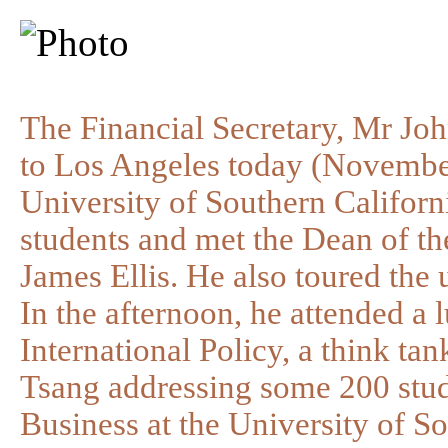
The Financial Secretary, Mr Joh
to Los Angeles today (November
University of Southern Californi
students and met the Dean of t
James Ellis. He also toured the 
In the afternoon, he attended a 
International Policy, a think ta
Tsang addressing some 200 stud
Business at the University of So