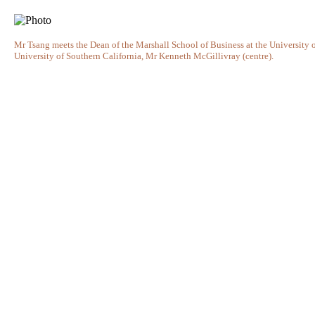
Mr Tsang meets the Dean of the Marshall School of Business at the University of 
University of Southern California, Mr Kenneth McGillivray (centre).