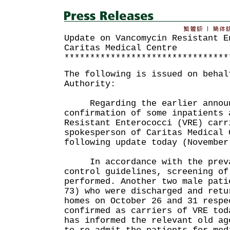
Update on Vancomycin Resistant E
Caritas Medical Centre
********************************
The following is issued on behal
Authority:
Regarding the earlier announ
confirmation of some inpatients 
Resistant Enterococci (VRE) carr
spokesperson of Caritas Medical 
following update today (November
In accordance with the preva
control guidelines, screening of
performed. Another two male pati
73) who were discharged and retu
homes on October 26 and 31 respe
confirmed as carriers of VRE to
has informed the relevant old ag