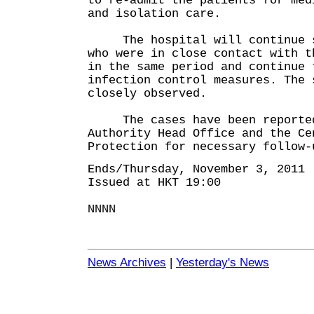
to re-admit the patients for med
and isolation care.
The hospital will continue sc
who were in close contact with t
in the same period and continue 
infection control measures. The 
closely observed.
The cases have been reported 
Authority Head Office and the Ce
Protection for necessary follow-
Ends/Thursday, November 3, 2011
Issued at HKT 19:00
NNNN
News Archives
|
Yesterday's News