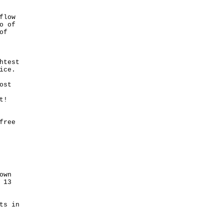
flow
o of
of
htest
ice.
ost
ght!
free
own
 13
ts in