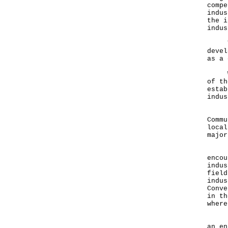
compe
indus
the i
indus
The 
devel
as a
We a
of th
estab
indus
For 
Commu
local
major
Ladi
encou
indus
field
indus
Conve
in th
where
I wi
an e