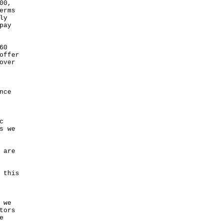
00,
erms
ly
pay
60
offer
over
nce
c
s we
 are
 this
 we
tors
e