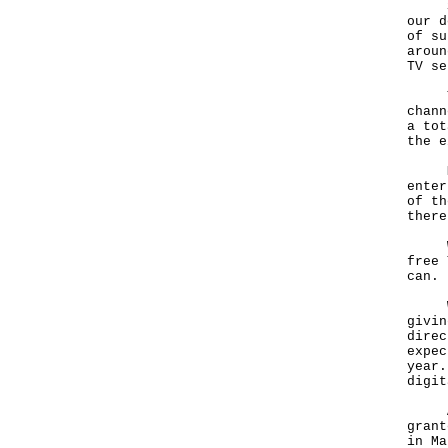
Sinc
our d
of su
aroun
TV se
The 
chann
a tot
the e
Mean
enter
of th
there
We a
free 
can.
We a
givin
direc
expec
year.
digit
As p
grant
in Ma