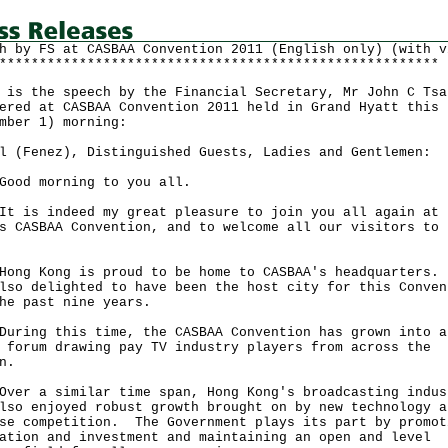
h by FS at CASBAA Convention 2011 (English only) (with v
*******************************************************
 is the speech by the Financial Secretary, Mr John C Tsa
ered at CASBAA Convention 2011 held in Grand Hyatt this
mber 1) morning:
l (Fenez), Distinguished Guests, Ladies and Gentlemen:
 morning to you all.
s indeed my great pleasure to join you all again at 
s CASBAA Convention, and to welcome all our visitors to 
g.
 Kong is proud to be home to CASBAA's headquarters.
lso delighted to have been the host city for this Conven
he past nine years.
ng this time, the CASBAA Convention has grown into a
 forum drawing pay TV industry players from across the
ion.
 a similar time span, Hong Kong's broadcasting indus
lso enjoyed robust growth brought on by new technology a
se competition. The Government plays its part by promot
ation and investment and maintaining an open and level