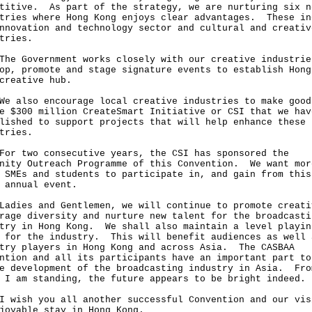
titive. As part of the strategy, we are nurturing six n
tries where Hong Kong enjoys clear advantages. These in
nnovation and technology sector and cultural and creativ
tries.
Government works closely with our creative industrie
op, promote and stage signature events to establish Hong
 creative hub.
lso encourage local creative industries to make good
e $300 million CreateSmart Initiative or CSI that we hav
lished to support projects that will help enhance these
tries.
two consecutive years, the CSI has sponsored the
nity Outreach Programme of this Convention. We want mor
 SMEs and students to participate in, and gain from this
 annual event.
es and Gentlemen, we will continue to promote creati
rage diversity and nurture new talent for the broadcasti
try in Hong Kong. We shall also maintain a level playin
 for the industry. This will benefit audiences as well 
try players in Hong Kong and across Asia. The CASBAA
ntion and all its participants have an important part to
e development of the broadcasting industry in Asia. Fro
 I am standing, the future appears to be bright indeed.
sh you all another successful Convention and our vis
njoyable stay in Hong Kong.