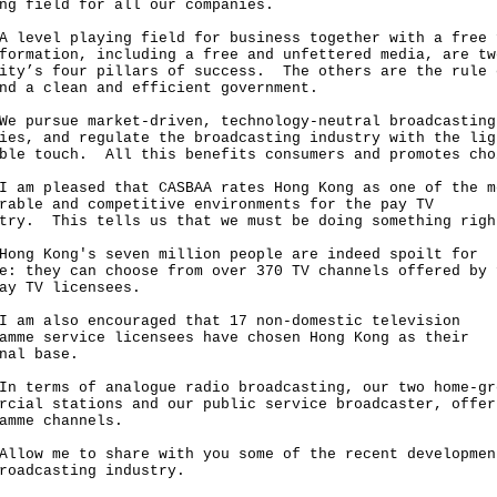
ng field for all our companies.
vel playing field for business together with a free 
formation, including a free and unfettered media, are tw
ity’s four pillars of success. The others are the rule 
nd a clean and efficient government.
ursue market-driven, technology-neutral broadcasting
ies, and regulate the broadcasting industry with the lig
ble touch. All this benefits consumers and promotes cho
 pleased that CASBAA rates Hong Kong as one of the m
rable and competitive environments for the pay TV
stry. This tells us that we must be doing something ri
 Kong's seven million people are indeed spoilt for
e: they can choose from over 370 TV channels offered by 
pay TV licensees.
 also encouraged that 17 non-domestic television
amme service licensees have chosen Hong Kong as their
nal base.
erms of analogue radio broadcasting, our two home-gr
rcial stations and our public service broadcaster, offer
amme channels.
w me to share with you some of the recent developmen
roadcasting industry.