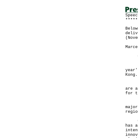
Speec
*****
Below
deliv
(Nove
Marce
Good
It i
year'
Kon
Hong
are a
for t
Duri
major
reg
Over
has a
inten
innov