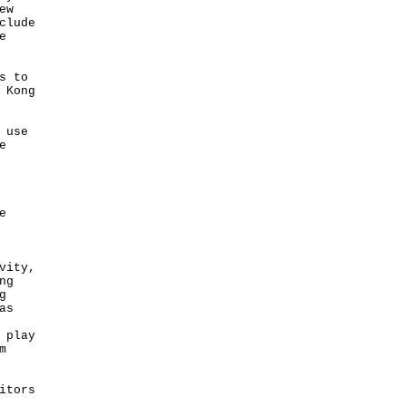
ew
clude
e
s to
 Kong
 use
e
e
vity,
ng
g
as
 play
m
itors