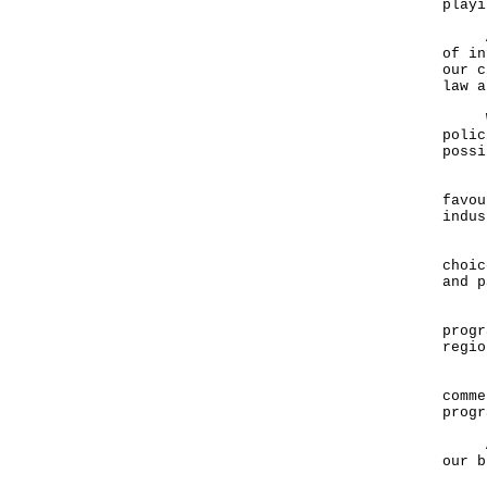
playi
A le
of in
our c
law a
We p
polic
possi
I am
favou
indu
Hong
choic
and 
I am
progr
regio
In t
comme
progr
Allo
our b