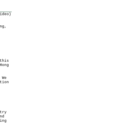
ideo)
ng,
this
Hong
 We
tion
try
nd
ing