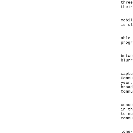
three
thei
We h
mobil
is s
So, 
able 
progr
Rapi
betwe
blur
To s
captu
Commu
year,
broad
Commu
The 
conce
in th
to nu
comm
Inde
long-