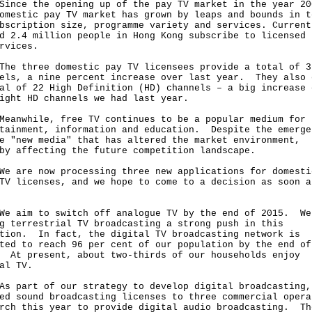
e the opening up of the pay TV market in the year 20
omestic pay TV market has grown by leaps and bounds in t
bscription size, programme variety and services. Current
d 2.4 million people in Hong Kong subscribe to licensed 
rvices.
three domestic pay TV licensees provide a total of 3
els, a nine percent increase over last year. They also 
al of 22 High Definition (HD) channels – a big increase 
ight HD channels we had last year.
while, free TV continues to be a popular medium for
tainment, information and education. Despite the emerge
e "new media" that has altered the market environment,
by affecting the future competition landscape.
re now processing three new applications for domesti
TV licenses, and we hope to come to a decision as soon a
im to switch off analogue TV by the end of 2015. We
g terrestrial TV broadcasting a strong push in this
tion. In fact, the digital TV broadcasting network is
ted to reach 96 per cent of our population by the end of
 At present, about two-thirds of our households enjoy
al TV.
art of our strategy to develop digital broadcasting,
ed sound broadcasting licenses to three commercial opera
rch this year to provide digital audio broadcasting. Th