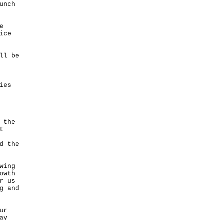
unch
e
ice
ll be
ies
 the
t
d the
wing
owth
r us
g and
ur
ay