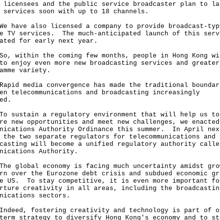
 licensees and the public service broadcaster plan to la
r services soon with up to 18 channels.
ave also licensed a company to provide broadcast-typ
e TV services. The much-anticipated launch of this serv
lated for early next year.
within the coming few months, people in Hong Kong wi
to enjoy even more new broadcasting services and greater
amme variety.
d media convergence has made the traditional boundar
en telecommunications and broadcasting increasingly
red.
ustain a regulatory environment that will help us to
re new opportunities and meet new challenges, we enacted
nications Authority Ordinance this summer. In April nex
 the two separate regulators for telecommunications and
casting will become a unified regulatory authority calle
nications Authority.
global economy is facing much uncertainty amidst gro
rn over the Eurozone debt crisis and subdued economic gr
e US. To stay competitive, it is even more important fo
rture creativity in all areas, including the broadcastin
unications sectors.
ed, fostering creativity and technology is part of o
term strategy to diversify Hong Kong's economy and to st