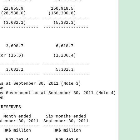
2,855.9 150,918.5
(26,538.0) (156,300.8)
------ ------------------
3,682.1) (5,382.3)
------ ------------------
tor 3,698.7 6,618.7
Sector (16.6) (1,236.4)
rnal - -
------ ------------------
,682.1 5,382.3
------ ------------------
as at September 30, 2011 (Note 3)
on
by Government as at September 30, 2011 (Note 4)
on
RESERVES
ed Six months ended
, 2011 September 30, 2011
------ ------------------
ion HK$ million
ves 593,702.4 595,402.6