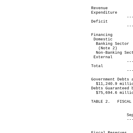
Revenue 2
Expenditure 
------------
Deficit (
------------
Financing
Domestic
Banking Sec
(Note 2)
Non-Banking 
Exte
------------
Total 3
------------
Government Debts 
$11,240.9 milli
Debts Guaranteed 
$75,694.6 milli
TABLE 2. FISCAL 
Month end
September 30
------------
HK$ mill
Fiscal Reser