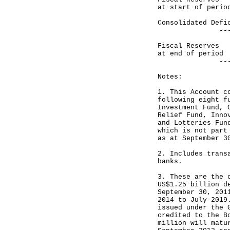
at start of perio
Consolidated D
------------
Fiscal Reser
at end of period
------------
Notes:
1. This Account c
following eight f
Investment Fund, 
Relief Fund, Inno
and Lotteries Fun
which is not part
as at September 3
2. Includes trans
banks.
3. These are the 
US$1.25 billion d
September 30, 201
2014 to July 2019
issued under the 
credited to the B
million will matu