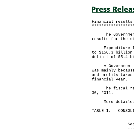
Financial results
*****************
The Government a
results for the s
Expenditure for 
to $156.3 billion
deficit of $5.4 b
A Government spo
was mainly becaus
and profits taxes
financial year.
The fiscal reser
30, 2011.
More detailed fi
TABLE 1. CONSOLI
Month end
September 30
------------
HK$ mill