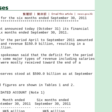
 for the six months ended September 30, 2011
****************************************
nnounced today (October 31) its financial
ix months ended September 30, 2011.
the period April to September 2011 amounted
 and revenue $150.9 billion, resulting in a
illion.
kesman said that the deficit for the period
e some major types of revenue including salaries
 were mostly received toward the end of a
ves stood at $590.0 billion as at September
gures are shown in Tables 1 and 2.
DATED ACCOUNT (Note 1)
ed Six months ended
, 2011 September 30, 2011
------ ------------------
ion HK$ million