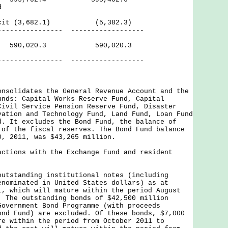
d
eficit (3,682.1) (5,382.3)
------ ------------------
ves 590,020.3 590,020.3
------ ------------------
onsolidates the General Revenue Account and the
unds: Capital Works Reserve Fund, Capital
Civil Service Pension Reserve Fund, Disaster
vation and Technology Fund, Land Fund, Loan Fund
d. It excludes the Bond Fund, the balance of
 of the fiscal reserves. The Bond Fund balance
0, 2011, was $43,265 million.
actions with the Exchange Fund and resident
outstanding institutional notes (including
enominated in United States dollars) as at
1, which will mature within the period August
. The outstanding bonds of $42,500 million
Government Bond Programme (with proceeds
ond Fund) are excluded. Of these bonds, $7,000
re within the period from October 2011 to