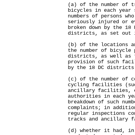
(a) of the number of t
bicycles in each year 
numbers of persons who
seriously injured or e
broken down by the 18 
districts, as set out 
(b) of the locations a
the number of bicycle 
districts, as well as 
provision of such faci
by the 18 DC districts
(c) of the number of c
cycling facilities (su
ancillary facilities, 
authorities in each ye
breakdown of such numb
complaints; in additio
regular inspections co
tracks and ancillary f
(d) whether it had, in