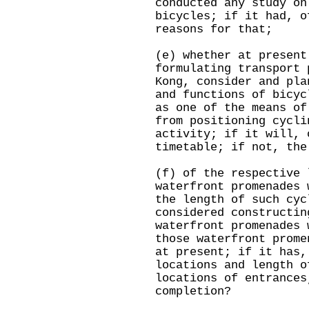
conducted any study on
bicycles; if it had, o
reasons for that;
(e) whether at present
formulating transport 
Kong, consider and pla
and functions of bicyc
as one of the means of
from positioning cycli
activity; if it will, 
timetable; if not, the
(f) of the respective 
waterfront promenades 
the length of such cyc
considered constructin
waterfront promenades 
those waterfront prome
at present; if it has,
locations and length o
locations of entrances
completion?