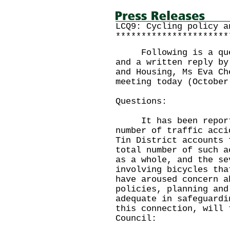
LCQ9: Cycling policy a
**********************
Following is a quest
and a written reply by
and Housing, Ms Eva Ch
meeting today (October
Questions:
It has been reported
number of traffic acci
Tin District accounts 
total number of such a
as a whole, and the se
involving bicycles tha
have aroused concern a
policies, planning and
adequate in safeguard
this connection, will 
Council: