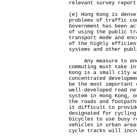
relevant survey report
(e) Hong Kong is dens
problems of traffic co
Government has been ac
of using the public tr
transport mode and enc
of the highly efficien
systems and other publ
Any measure to encou
commuting must take in
Kong is a small city w
concentrated developme
be the most important
well-developed road ne
system in Hong Kong, o
the roads and footpath
it difficult to provid
designated for cyclin
bicycles to use busy r
vehicles in urban area
cycle tracks will inc