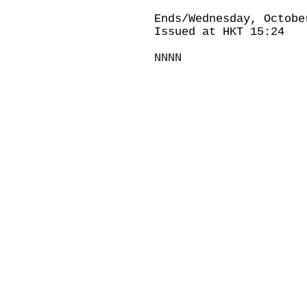
Ends/Wednesday, Octobe
Issued at HKT 15:24
NNNN