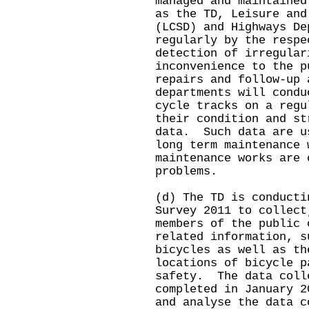
managed and maintained
as the TD, Leisure and
(LCSD) and Highways De
regularly by the respe
detection of irregular
inconvenience to the p
repairs and follow-up
departments will condu
cycle tracks on a regu
their condition and st
data. Such data are u
long term maintenance 
maintenance works are 
problems.
(d) The TD is conducti
Survey 2011 to collect
members of the public 
related information, s
bicycles as well as th
locations of bicycle p
safety. The data coll
completed in January 
and analyse the data c