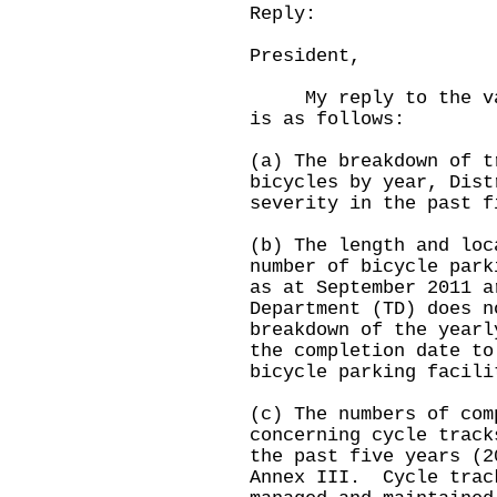
Reply:
President,
My reply to the vari
is as follows:
(a) The breakdown of t
bicycles by year, Dist
severity in the past f
(b) The length and loc
number of bicycle park
as at September 2011 
Department (TD) does n
breakdown of the yearl
the completion date to
bicycle parking faci
(c) The numbers of com
concerning cycle track
the past five years (2
Annex III. Cycle trac