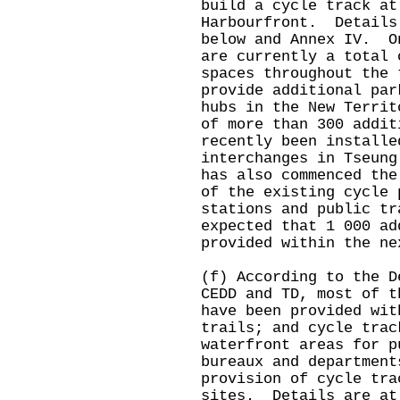
build a cycle track at
Harbourfront. Details
below and Annex IV. O
are currently a total 
spaces throughout the 
provide additional par
hubs in the New Terri
of more than 300 addit
recently been installe
interchanges in Tseun
has also commenced the
of the existing cycle 
stations and public t
expected that 1 000 ad
provided within the ne
(f) According to the D
CEDD and TD, most of t
have been provided wit
trails; and cycle trac
waterfront areas for 
bureaux and department
provision of cycle tra
sites. Details are at