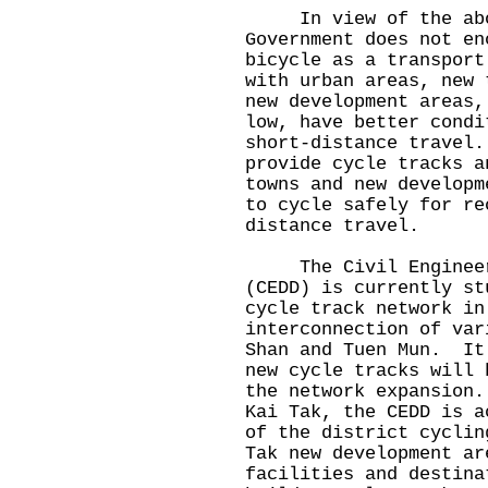
In view of the above
Government does not en
bicycle as a transpor
with urban areas, new 
new development areas,
low, have better condi
short-distance travel
provide cycle tracks a
towns and new developm
to cycle safely for re
distance travel.
The Civil Engineerin
(CEDD) is currently st
cycle track network in
interconnection of var
Shan and Tuen Mun. It
new cycle tracks will 
the network expansion
Kai Tak, the CEDD is a
of the district cyclin
Tak new development ar
facilities and destin