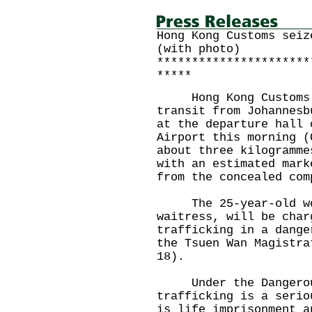
Hong Kong Customs seiz
(with photo)
**********************
*****
Hong Kong Customs in
transit from Johannesb
at the departure hall 
Airport this morning (
about three kilogramme
with an estimated mark
from the concealed com
The 25-year-old wom
waitress, will be char
trafficking in a dange
the Tsuen Wan Magistra
18).
Under the Dangerous
trafficking is a serio
is life imprisonment a