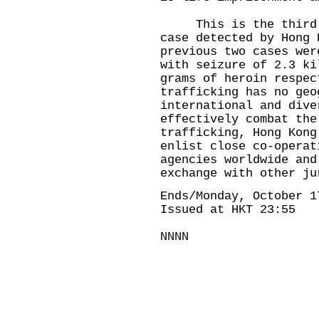
This is the third tr
case detected by Hong 
previous two cases wer
with seizure of 2.3 ki
grams of heroin respec
trafficking has no geo
international and dive
effectively combat the
trafficking, Hong Kong
enlist close co-operat
agencies worldwide and
exchange with other ju
Ends/Monday, October 1
Issued at HKT 23:55
NNNN