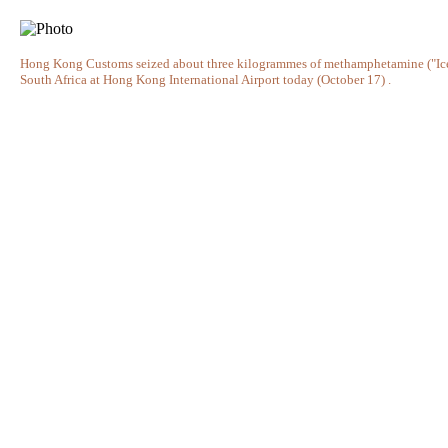
Hong Kong Customs seized about three kilogrammes of methamphetamine ("Ice
South Africa at Hong Kong International Airport today (October 17) .