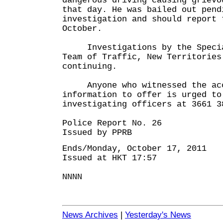
dangerous driving causing grievo
that day. He was bailed out pend
investigation and should report 
October.
Investigations by the Specia
Team of Traffic, New Territories
continuing.
Anyone who witnessed the acci
information to offer is urged to
investigating officers at 3661 3
Police Report No. 26
Issued by PPRB
Ends/Monday, October 17, 2011
Issued at HKT 17:57
NNNN
News Archives
|
Yesterday's News