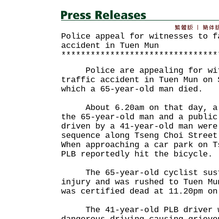
Police appeal for witnesses to f
accident in Tuen Mun
********************************
Police are appealing for witn
traffic accident in Tuen Mun on 
which a 65-year-old man died.
About 6.20am on that day, a b
the 65-year-old man and a public
driven by a 41-year-old man were
sequence along Tseng Choi Street
When approaching a car park on T
PLB reportedly hit the bicycle.
The 65-year-old cyclist susta
injury and was rushed to Tuen Mu
was certified dead at 11.20pm on
The 41-year-old PLB driver w