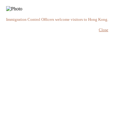
Immigration Control Officers welcome visitors to Hong Kong.
Close