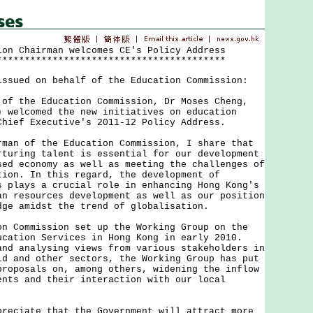
ion Chairman welcomes CE's Policy Address
*****************************************
issued on behalf of the Education Commission:
the Education Commission, Dr Moses Cheng,
) welcomed the new initiatives on education
Chief Executive's 2011-12 Policy Address.
 of the Education Commission, I share that
rturing talent is essential for our development
sed economy as well as meeting the challenges of
tion. In this regard, the development of
s plays a crucial role in enhancing Hong Kong's
an resources development as well as our position
dge amidst the trend of globalisation.
ommission set up the Working Group on the
ucation Services in Hong Kong in early 2010.
and analysing views from various stakeholders in
ld and other sectors, the Working Group has put
proposals on, among others, widening the inflow
ents and their interaction with our local
iate that the Government will attract more