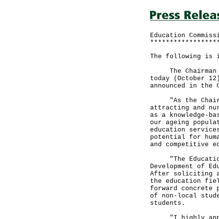
Education Commiss
*****************
The following is 
The Chairman of 
today (October 12
announced in the 
"As the Chairman
attracting and nu
as a knowledge-ba
our ageing popula
education service
potential for hum
and competitive e
"The Education C
Development of Ed
After soliciting 
the education fie
forward concrete 
of non-local stud
students.
"I highly apprec