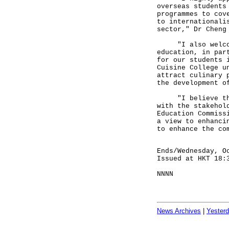
overseas students
programmes to cov
to internationali
sector," Dr Cheng
"I also welcome 
education, in par
for our students 
Cuisine College u
attract culinary 
the development o
"I believe that 
with the stakehol
Education Commiss
a view to enhanci
to enhance the co
Ends/Wednesday, O
Issued at HKT 18:
NNNN
News Archives
|
Yester