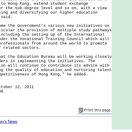
 to Hong Kong, extend student exchange
er the sub-degree level and so on, with a view
sing and diversifying our higher education
 said.
the Government's various new initiatives on
ticular the provision of multiple study pathways
including the setting up of the International
nder the Vocational Training Council which will
professionals from around the world to promote
f related sectors.
the Education Bureau will be working closely
ders in implementing the initiatives. The
ion will continue to contribute its advice with
ng the quality of education and nurturing talent
mpetitiveness of Hong Kong," he added.
ctober 12, 2011
36
day's News