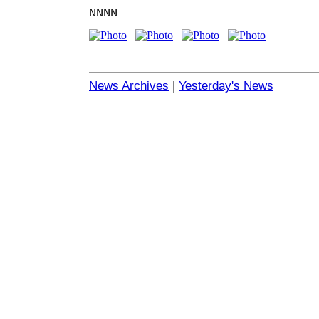
NNNN
News Archives
|
Yesterday's News