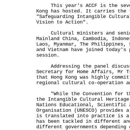
This year's ACCF is the seven
Kong has hosted. It carries the 
"Safeguarding Intangible Cultura
Vision to Action".
Cultural ministers and senior
Mainland China, Cambodia, Indone
Laos, Myanmar, The Philippines, 
and Vietnam have joined today's 
session.
Addressing the panel discussi
Secretary for Home Affairs, Mr T
that Hong Kong was highly commit
regional cultural co-operation a
"While the Convention for the
the Intangible Cultural Heritage
Nations Educational, Scientific 
Organisation (UNESCO) provides a
is translated into practice is a
has been tackled in different an
different governments depending 