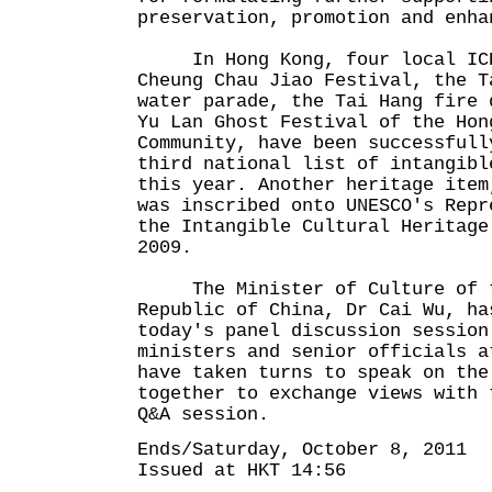
preservation, promotion and en
In Hong Kong, four local ICH 
Cheung Chau Jiao Festival, the T
water parade, the Tai Hang fire 
Yu Lan Ghost Festival of the Hon
Community, have been successfull
third national list of intangibl
this year. Another heritage item
was inscribed onto UNESCO's Repr
the Intangible Cultural Heritage
2009.
The Minister of Culture of t
Republic of China, Dr Cai Wu, ha
today's panel discussion session
ministers and senior officials a
have taken turns to speak on the
together to exchange views with 
Q&A session.
Ends/Saturday, October 8, 2011
Issued at HKT 14:56