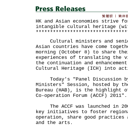
HK and Asian economies strive fo
intangible cultural heritage (wi
********************************
Cultural ministers and senior
Asian countries have come togeth
morning (October 8) to share the
experiences of translating the v
the continuation and enhancement
Cultural Heritage (ICH) into act
Today's "Panel Discussion by
Ministers" Session, hosted by th
Bureau (HAB), is the highlight o
Co-operation Forum (ACCF) 2011".
The ACCF was launched in 2003
key initiatives to foster region
operation, share good practices 
and the arts.