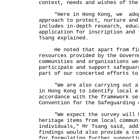
context, needs and wishes of the
"Here in Hong Kong, we adopt
approach to protect, nurture and
includes in-depth research, educ
application for inscription and 
Tsang explained.
He noted that apart from fina
resources provided by the Govern
communities and organisations we
participate and support safeguar
part of our concerted efforts to
"We are also carrying out a m
in Hong Kong to identify local e
accordance with the framework se
Convention for the Safeguarding 
"We expect the survey will he
heritage items from local commun
individuals," Mr Tsang said, add
findings would also provide a co
for formulating further supporti