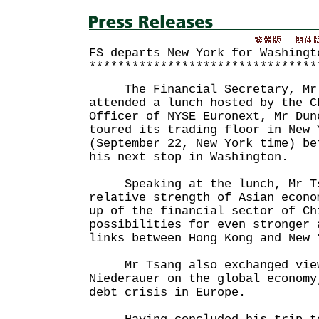
FS departs New York for Washingt
********************************
The Financial Secretary, Mr 
attended a lunch hosted by the C
Officer of NYSE Euronext, Mr Dun
toured its trading floor in New 
(September 22, New York time) be
his next stop in Washington.
Speaking at the lunch, Mr Tsa
relative strength of Asian econo
up of the financial sector of Ch
possibilities for even stronger 
links between Hong Kong and New 
Mr Tsang also exchanged view
Niederauer on the global economy
debt crisis in Europe.