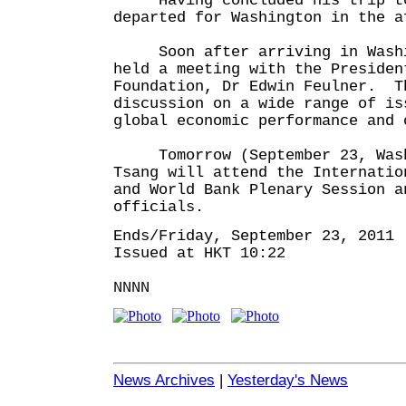
Having concluded his trip to 
departed for Washington in the a
Soon after arriving in Washi
held a meeting with the Presiden
Foundation, Dr Edwin Feulner. T
discussion on a wide range of is
global economic performance and 
Tomorrow (September 23, Washi
Tsang will attend the Internatio
and World Bank Plenary Session a
officials.
Ends/Friday, September 23, 2011
Issued at HKT 10:22
NNNN
News Archives
|
Yesterday's News