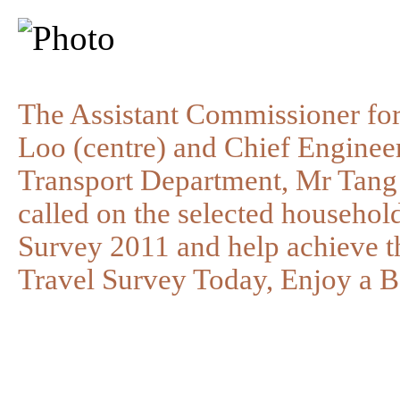
The Assistant Commissioner for
Loo (centre) and Chief Engineer
Transport Department, Mr Tang 
called on the selected household
Survey 2011 and help achieve th
Travel Survey Today, Enjoy a B