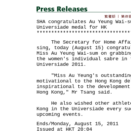
SHA congratulates Au Yeung Wai-s
Universiade medal for HK
********************************
The Secretary for Home Affair
sing, today (August 15) congratu
Miss Au Yeung Wai-sum on grabbin
the women's individual sabre in 
Universiade 2011.
"Miss Au Yeung's outstanding
motivational to the Hong Kong de
inspirational to the development
Hong Kong," Mr Tsang said.
He also wished other athletes
Kong in the Universiade every su
upcoming events.
Ends/Monday, August 15, 2011
Issued at HKT 20:04