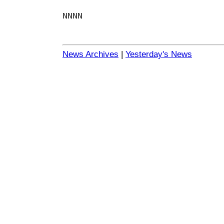
NNNN
News Archives
|
Yesterday's News