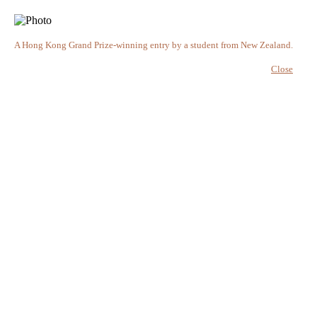
A Hong Kong Grand Prize-winning entry by a student from New Zealand.
Close