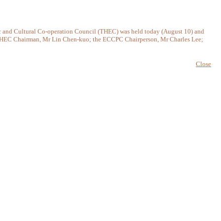
and Cultural Co-operation Council (THEC) was held today (August 10) and
e THEC Chairman, Mr Lin Chen-kuo; the ECCPC Chairperson, Mr Charles Lee;
Close