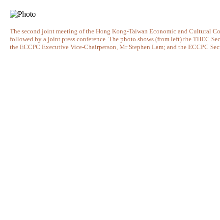
The second joint meeting of the Hong Kong-Taiwan Economic and Cultural C
followed by a joint press conference. The photo shows (from left) the THEC
the ECCPC Executive Vice-Chairperson, Mr Stephen Lam; and the ECCPC Secret