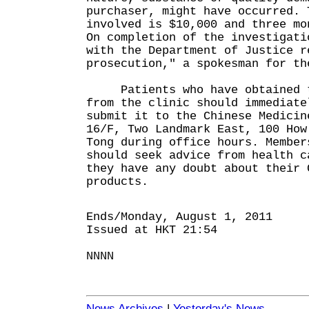
purchaser, might have occurred. 
involved is $10,000 and three mo
On completion of the investigati
with the Department of Justice r
prosecution," a spokesman for th
Patients who have obtained th
from the clinic should immediate
submit it to the Chinese Medicin
16/F, Two Landmark East, 100 How
Tong during office hours. Member
should seek advice from health c
they have any doubt about their 
products.
Ends/Monday, August 1, 2011
Issued at HKT 21:54
NNNN
News Archives
|
Yesterday's News