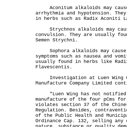
Aconitum alkaloids may cause 
arrhythmia and hypotension. They
in herbs such as Radix Aconiti
Strychnos alkaloids may cause
convulsion. They are usually fou
Semen Strychni.
Sophora alkaloids may cause g
symptoms such as nausea and vomi
usually found in herbs like Radi
Flavescentis.
Investigation at Luen Wing C
Manufacture Company Limited cont
"Luen Wing has not notified 
manufacture of the four pCms for
violates section 37 of the Chine
Regulation. Besides, contraventi
of the Public Health and Municip
Ordinance Cap. 132, selling any 
nature, substance or quality dem