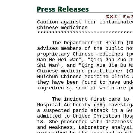
Caution against four contaminate
Chinese medicines
********************************
The Department of Health (DH)
advises members of the public no
proprietary Chinese medicines (p
Gan He Wei Wan", "Qing Gan Zuo J
Shi Wan", and "Qing Xue Jie Du W
Chinese medicine practitioner (C
Huichun Chinese Medicine Clinic 
they have been found to have und
ingredients, some of which are p
The incident first came to l
Hospital Authority (HA) investig
a suspected panic attack in a 50
admitted to United Christian Hos
13. She presented with dizziness
and weakness. Laboratory analysi