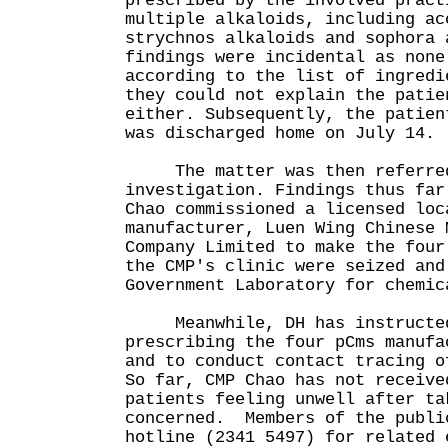
prescribed by the involved pract
multiple alkaloids, including ac
strychnos alkaloids and sophora 
findings were incidental as none
according to the list of ingredi
they could not explain the patie
either. Subsequently, the patien
was discharged home on July 14.
The matter was then referred 
investigation. Findings thus far
Chao commissioned a licensed loc
manufacturer, Luen Wing Chinese 
Company Limited to make the four
the CMP's clinic were seized and
Government Laboratory for chemic
Meanwhile, DH has instructed 
prescribing the four pCms manufa
and to conduct contact tracing o
So far, CMP Chao has not receive
patients feeling unwell after ta
concerned. Members of the publi
hotline (2341 5497) for related 