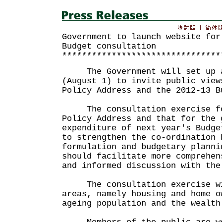
Government to launch website for
Budget consultation
********************************
The Government will set up a 
(August 1) to invite public view
Policy Address and the 2012-13 B
The consultation exercise fo
Policy Address and that for the 
expenditure of next year's Budge
to strengthen the co-ordination 
formulation and budgetary planni
should facilitate more comprehen
and informed discussion with the
The consultation exercise wil
areas, namely housing and home o
ageing population and the wealth