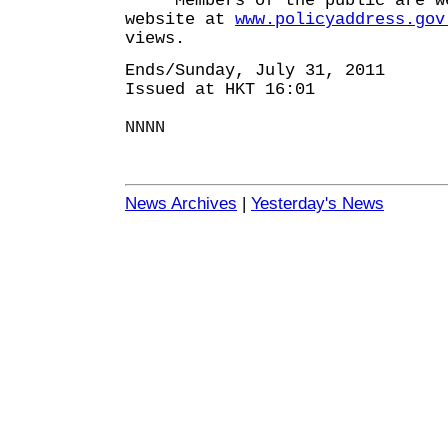
Members of the public are wel
website at
www.policyaddress.gov
views.
Ends/Sunday, July 31, 2011
Issued at HKT 16:01
NNNN
News Archives
|
Yesterday's News