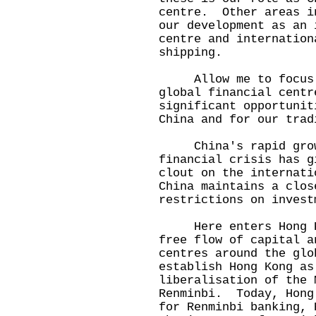
centre. Other areas i
our development as an 
centre and internation
shipping.
Allow me to focus on
global financial cent
significant opportunit
China and for our trad
China's rapid growt
financial crisis has g
clout on the internat
China maintains a clos
restrictions on invest
Here enters Hong Kon
free flow of capital a
centres around the gl
establish Hong Kong as
liberalisation of the 
Renminbi. Today, Hong
for Renminbi banking, 