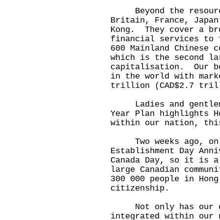
Beyond the resource
Britain, France, Japan
Kong. They cover a br
financial services to
600 Mainland Chinese c
which is the second la
capitalisation. Our b
in the world with mark
trillion (CAD$2.7 tril
Ladies and gentlemen
Year Plan highlights H
within our nation, thi
Two weeks ago, on Ju
Establishment Day Ann
Canada Day, so it is a
large Canadian commun
300 000 people in Hong
citizenship.
Not only has our ci
integrated within our 