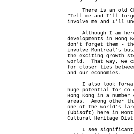
There is an old Chin
"Tell me and I'll forg
involve me and I'll un
Although I am here t
developments in Hong K
don't forget them - th
involve Montreal's bus
the exciting growth st
world. That way, we c
for closer ties betwee
and our economies.
I also look forward 
huge potential for co-
Hong Kong in a number 
areas. Among other th
one of the world's lar
(Ubisoft) here in Mont
Cultural Heritage Dist
I see significant o