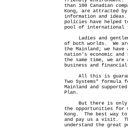
friendly environment.
than 100 Canadian comp
Kong, are attracted by
information and ideas
policies have helped t
pool of international 
Ladies and gentlemen
of both worlds. We ar
the Mainland; we have 
nation's economic and 
the same time, we are 
business and financial
All this is guarante
Two Systems" formula f
Mainland and supported
Plan.
But there is only so
the opportunities for 
Kong. The best way to
and pay us a visit. T
understand the great p