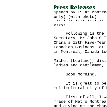
Speech by FS at Montre
only) (with photo)
**********************
*****
Following is the sp
Secretary, Mr John C T
China's 12th Five-Year
Canadian Business" at 
in Montreal, Canada to
Michel (Leblanc), dist
ladies and gentlemen,
Good morning.
It is great to be h
multicultural city of 
First of all, I woul
Trade of Metro Montrea
and giving me the chan