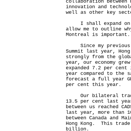
collaboration between 
innovation and technol
well as other key sect
I shall expand on th
allow me to outline wh
Montreal is important.
Since my previous tr
Summit last year, Hong
strongly from the glo
year, our economy gre
expanded 7.2 per cent 
year compared to the 
forecast a full year G
per cent this year.
Our bilateral trade 
13.5 per cent last ye
between us reached CA
last year, more than 1
between Canada and Mai
Hong Kong. This trade
billion.