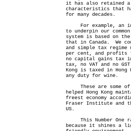
it has also retained a
characteristics that h
for many decades.
For example, an inde
to underpin our commo
system is based on the
that in Canada. We co
and simple tax regime 
per cent, and profits
no capital gains tax i
tax, no VAT and no GS
Kong is taxed in Hong
any duty for wine.
These are some of t
helped Hong Kong maint
freest economy accordi
Fraser Institute and t
US.
This Number One ran
because it shines a li