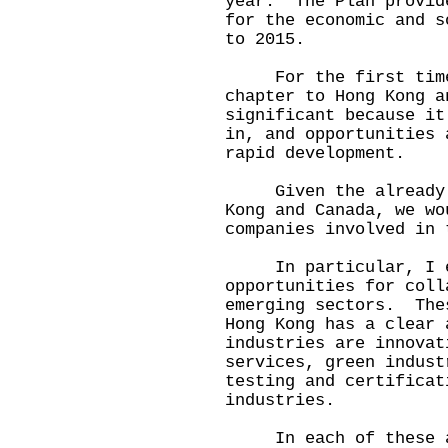
year. The Plan provid
for the economic and s
to 2015.
For the first time,
chapter to Hong Kong 
significant because it
in, and opportunities 
rapid development.
Given the already de
Kong and Canada, we wo
companies involved in 
In particular, I en
opportunities for coll
emerging sectors. The
Hong Kong has a clear
industries are innovat
services, green indust
testing and certificat
industries.
In each of these are