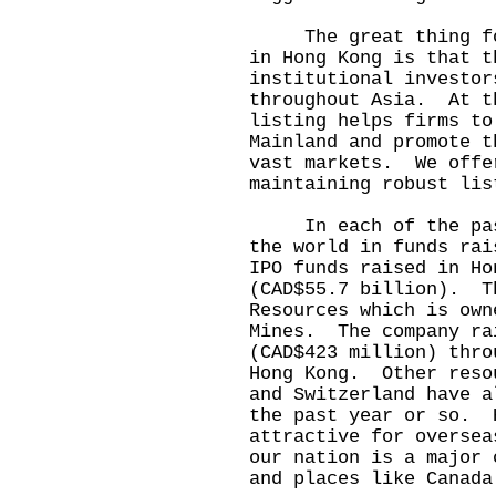
The great thing for 
in Hong Kong is that t
institutional investor
throughout Asia. At t
listing helps firms to
Mainland and promote t
vast markets. We offe
maintaining robust lis
In each of the past 
the world in funds ra
IPO funds raised in Ho
(CAD$55.7 billion). T
Resources which is own
Mines. The company ra
(CAD$423 million) thro
Hong Kong. Other reso
and Switzerland have a
the past year or so. 
attractive for oversea
our nation is a major 
and places like Canada