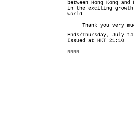
between Hong Kong and 
in the exciting growth
world.
Thank you very mu
Ends/Thursday, July 14
Issued at HKT 21:10
NNNN