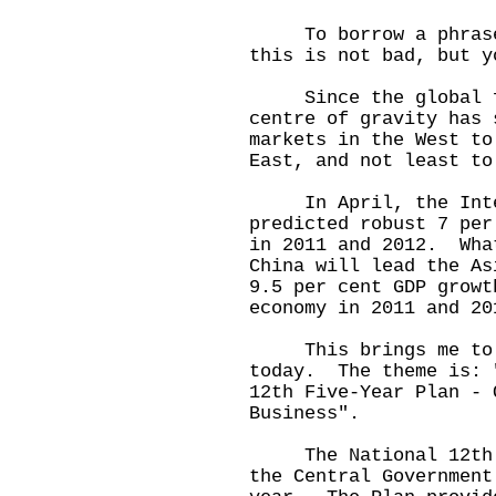
To borrow a phrase f
this is not bad, but y
Since the global fin
centre of gravity has 
markets in the West to
East, and not least to
In April, the Intern
predicted robust 7 per
in 2011 and 2012. Wha
China will lead the A
9.5 per cent GDP growt
economy in 2011 and 20
This brings me to t
today. The theme is: 
12th Five-Year Plan - 
Business".
The National 12th Fi
the Central Government