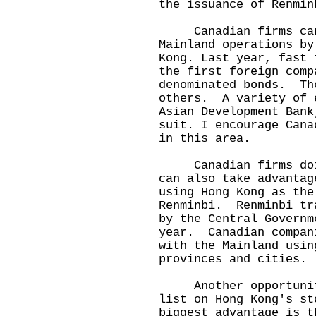
the issuance of Renmin
Canadian firms can 
Mainland operations by
Kong. Last year, fast 
the first foreign comp
denominated bonds. Th
others. A variety of 
Asian Development Bank
suit. I encourage Cana
in this area.
Canadian firms doing
can also take advantag
using Hong Kong as the
Renminbi. Renminbi tr
by the Central Governm
year. Canadian compan
with the Mainland usin
provinces and cities.
Another opportunity 
list on Hong Kong's s
biggest advantage is t