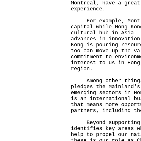
Montreal, have a great
experience.
For example, Montrea
capital while Hong Kon
cultural hub in Asia.
advances in innovation
Kong is pouring resour
too can move up the v
commitment to environm
interest to us in Hong
region.
Among other things,
pledges the Mainland's
emerging sectors in H
is an international bu
that means more opport
partners, including th
Beyond supporting ou
identifies key areas w
help to propel our na
these is our role as C