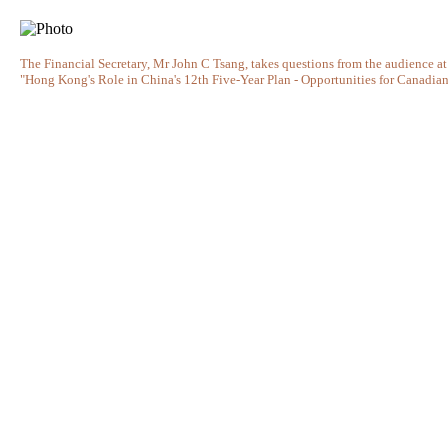
The Financial Secretary, Mr John C Tsang, takes questions from the audience at
"Hong Kong's Role in China's 12th Five-Year Plan - Opportunities for Canadian