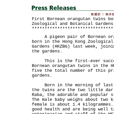
First Bornean orangutan twins bo
Zoological and Botanical Gardens
********************************
A pigeon pair of Bornean oran
born in the Hong Kong Zoological
Gardens (HKZBG) last week, joini
the gardens.
This is the first-ever succes
Bornean orangutan twins in the H
five the total number of this pr
gardens.
Born in the morning of last F
the twins are the two little dar
Raba, the adorable and popular s
The male baby weighs about two k
female is about 1.4 kilogrammes.
good health and are being well t