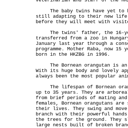
veterinarian and staff of the HK
The baby twins have yet to be
still adapting to their new life
before they will meet with visit
The twins' father, the 16-yea
transferred from a zoo in Hungar
January last year through a cons
programme. Mother Raba, now 15 y
born in the HKZBG in 1996.
The Bornean orangutan is an e
With its huge body and lovely ap
always been the most popular ani
The lifespan of Bornean orang
up to 35 years. They are arborea
from brief periods of mating and
females, Bornean orangutans are 
their lives. They swing and move
branch with their powerful hands
the trees for the ground. They s
large nests built of broken bran