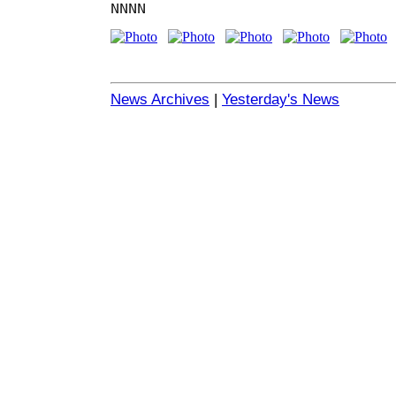
NNNN
News Archives
|
Yesterday's News