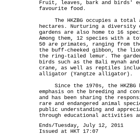
Fruit, leaves, bark and birds' e
favourite food.
The HKZBG occupies a total a
hectares. Nurturing a diversity 
gardens are also home to 16 spec
Among them, 12 species with a to
50 are primates, ranging from th
the buff-cheeked gibbon, the lio
the ring-tailed lemur. The garde
birds such as the Bali mynah and
crane, as well as reptiles inclu
alligator (Yangtze alligator).
Since the 1970s, the HKZBG h
emphasis on the breeding and con
and has been sharing the respons
rare and endangered animal speci
public understanding and appreci
through educational activities a
Ends/Tuesday, July 12, 2011
Issued at HKT 17:07