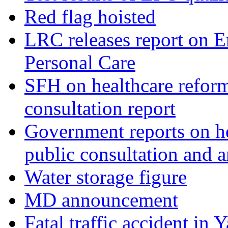
Red flag hoisted
LRC releases report on E
Personal Care
SFH on healthcare reform
consultation report
Government reports on he
public consultation and
Water storage figure
MD announcement
Fatal traffic accident in 