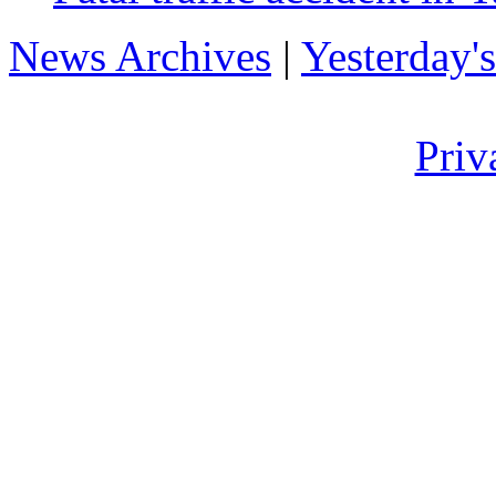
News Archives
|
Yesterday'
Priv