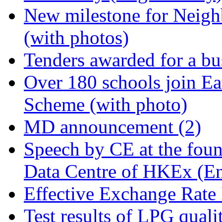
New milestone for Neigh
(with photos)
Tenders awarded for a bus
Over 180 schools join Ea
Scheme (with photo)
MD announcement (2)
Speech by CE at the foun
Data Centre of HKEx (En
Effective Exchange Rate
Test results of LPG quali