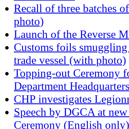
Recall of three batches o
photo)
Launch of the Reverse M
Customs foils smuggling 
trade vessel (with photo)
Topping-out Ceremony fo
Department Headquarters
CHP investigates Legionn
Speech by DGCA at new 
Ceremony (English only)