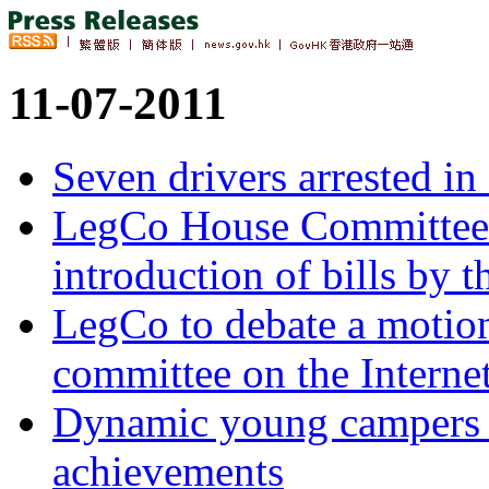
11-07-2011
Seven drivers arrested in
LegCo House Committee C
introduction of bills by 
LegCo to debate a motion
committee on the Intern
Dynamic young campers 
achievements