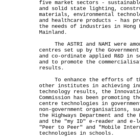
five market sectors - sustainabl
and solid state lighting, constr
materials, environmental technol
and healthcare products - has pr
the needs of industries in Hong 
Mainland.
The ASTRI and NAMI were amon
centres set up by the Government
and co-ordinate applied R&D in s
and to promote the commercialisa
results.
To enhance the efforts of the
other institutes in achieving in
technology results, the Innovati
Commission has been promoting th
centre technologies in governmen
non-government organisations, su
the Highways Department and the 
and the "my ID" e-reader and e-l
"Peer to Peer" and "Mobile Inter
technologies in schools.