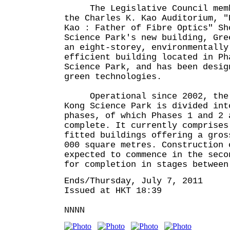
The Legislative Council membe
the Charles K. Kao Auditorium, "
Kao : Father of Fibre Optics" Sh
Science Park's new building, Gre
an eight-storey, environmentally
efficient building located in Ph
Science Park, and has been desig
green technologies.
Operational since 2002, the 
Kong Science Park is divided int
phases, of which Phases 1 and 2 
complete. It currently comprises
fitted buildings offering a gros
000 square metres. Construction 
expected to commence in the seco
for completion in stages between
Ends/Thursday, July 7, 2011
Issued at HKT 18:39
NNNN