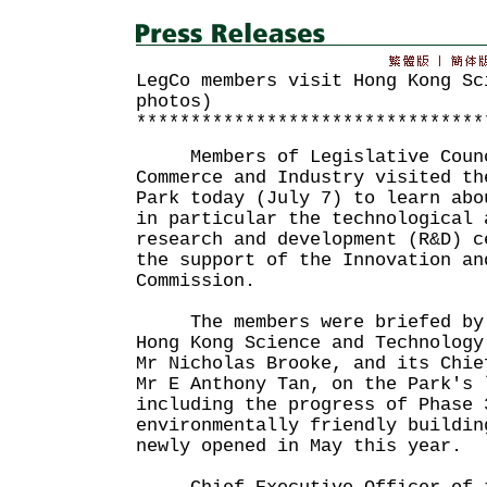
LegCo members visit Hong Kong Sc
photos)
********************************
Members of Legislative Counc
Commerce and Industry visited th
Park today (July 7) to learn abo
in particular the technological 
research and development (R&D) c
the support of the Innovation an
Commission.
The members were briefed by 
Hong Kong Science and Technology
Mr Nicholas Brooke, and its Chie
Mr E Anthony Tan, on the Park's 
including the progress of Phase 
environmentally friendly buildin
newly opened in May this year.