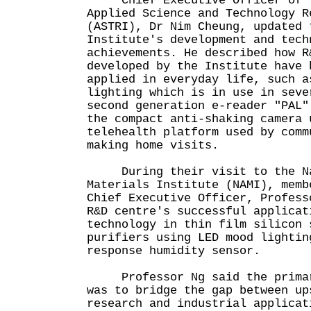
Chief Executive Officer of t
Applied Science and Technology R
(ASTRI), Dr Nim Cheung, updated 
Institute's development and tech
achievements. He described how R
developed by the Institute have 
applied in everyday life, such a
lighting which is in use in seve
second generation e-reader "PAL"
the compact anti-shaking camera 
telehealth platform used by comm
making home visits.
During their visit to the Na
Materials Institute (NAMI), memb
Chief Executive Officer, Profess
R&D centre's successful applicat
technology in thin film silicon 
purifiers using LED mood lightin
response humidity sensor.
Professor Ng said the primary
was to bridge the gap between up
research and industrial applicat