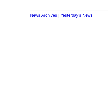
News Archives
|
Yesterday's News