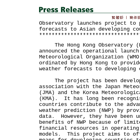
Observatory launches project to 
forecasts to Asian developing co
********************************
The Hong Kong Observatory (HK
announced the operational launch
Meteorological Organization (WMO
ordinated by Hong Kong to provid
weather forecasts to developing 
The project has been develope
association with the Japan Meteo
(JMA) and the Korea Meteorologic
(KMA). It has long been recogni
countries contribute to the adva
weather prediction (NWP) by prov
data. However, they have been u
benefits of NWP because of limit
financial resources in operating
models. This project aims to of