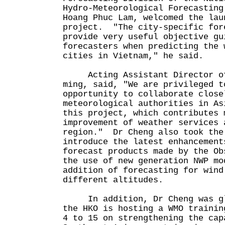
Hydro-Meteorological Forecasting
Hoang Phuc Lam, welcomed the lau
project. "The city-specific for
provide very useful objective gu
forecasters when predicting the 
cities in Vietnam," he said.
Acting Assistant Director of 
ming, said, "We are privileged t
opportunity to collaborate close
meteorological authorities in As
this project, which contributes 
improvement of weather services 
region." Dr Cheng also took the
introduce the latest enhancement
forecast products made by the Ob
the use of new generation NWP mo
addition of forecasting for wind
different altitudes.
In addition, Dr Cheng was gla
the HKO is hosting a WMO trainin
4 to 15 on strengthening the cap