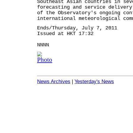
Southeast Asian countries in sev
forecasting and service deliver
of the Observatory's ongoing con
international meteorological com
Ends/Thursday, July 7, 2011
Issued at HKT 17:32
NNNN
News Archives
|
Yesterday's News