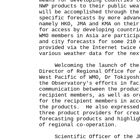
means for developing countries t
NWP products to their public we
will be accomplished through the
specific forecasts by more advan
namely HKO, JMA and KMA on their
for access by developing countr
WMO members in Asia are particip
and city forecasts for some 210 
provided via the Internet twice 
various weather data for the n
Welcoming the launch of the 
Director of Regional Office for 
West Pacific of WMO, Dr Tokiyosh
the Observatory's efforts in fac
communication between the produc
recipient members, as well as or
for the recipient members in acc
the products. He also expressed
three product providers for crea
forecasting products and highlig
of regional co-operation.
Scientific Officer of the JM