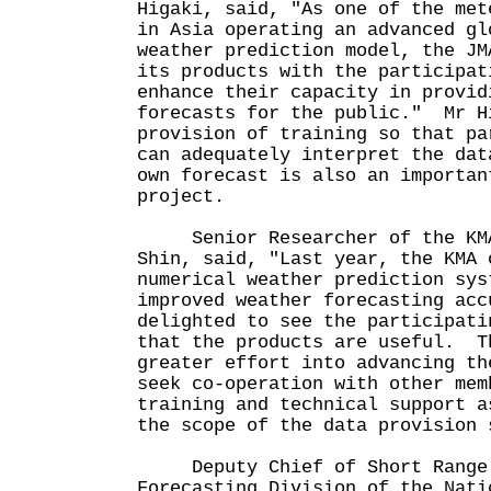
Higaki, said, "As one of the met
in Asia operating an advanced gl
weather prediction model, the JM
its products with the participat
enhance their capacity in provid
forecasts for the public." Mr H
provision of training so that pa
can adequately interpret the dat
own forecast is also an importan
project.
Senior Researcher of the KMA
Shin, said, "Last year, the KMA 
numerical weather prediction sys
improved weather forecasting ac
delighted to see the participati
that the products are useful. T
greater effort into advancing th
seek co-operation with other mem
training and technical support a
the scope of the data provision 
Deputy Chief of Short Range 
Forecasting Division of the Nati