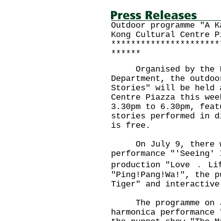
Outdoor programme "A K
Kong Cultural Centre P
**********************
******
Organised by the Lei
Department, the outdoo
Stories" will be held 
Centre Piazza this wee
3.30pm to 6.30pm, feat
stories performed in d
is free.
On July 9, there wil
performance "'Seeing' 
production "Love ． Li
"Ping!Pang!Wa!", the p
Tiger" and interactive
The programme on Ju
harmonica performance 