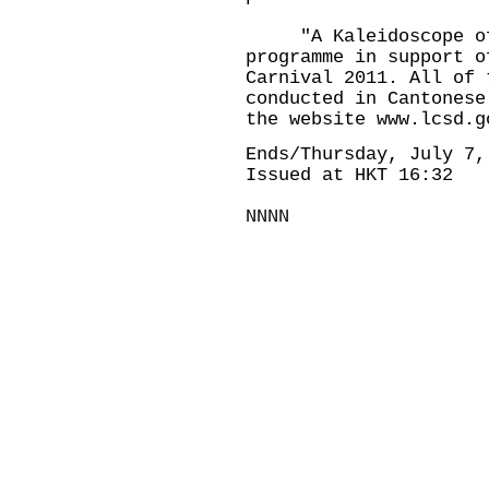
"A Kaleidoscope of 
programme in support o
Carnival 2011. All of 
conducted in Cantonese
the website www.lcsd.g
Ends/Thursday, July 7,
Issued at HKT 16:32
NNNN