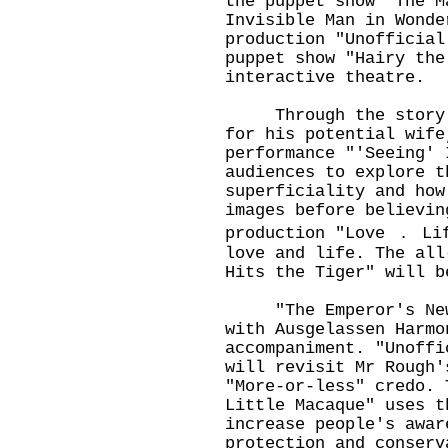
the puppet show "The M
Invisible Man in Wonde
production "Unofficial
puppet show "Hairy the
interactive theatre.
Through the story of
for his potential wife
performance "'Seeing' 
audiences to explore t
superficiality and how
images before believin
production "Love ． Li
love and life. The all
Hits the Tiger" will b
"The Emperor's New C
with Ausgelassen Harmo
accompaniment. "Unoffi
will revisit Mr Rough'
"More-or-less" credo. 
Little Macaque" uses t
increase people's awar
protection and conserv