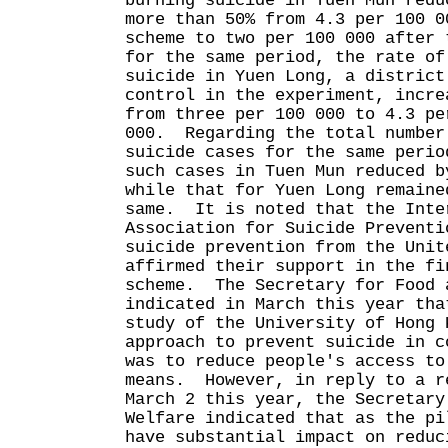
burning suicide in Tuen Mun redu
more than 50% from 4.3 per 100 0
scheme to two per 100 000 after 
for the same period, the rate of
suicide in Yuen Long, a district
control in the experiment, incre
from three per 100 000 to 4.3 pe
000. Regarding the total number
suicide cases for the same perio
such cases in Tuen Mun reduced b
while that for Yuen Long remaine
same. It is noted that the Inte
Association for Suicide Preventi
suicide prevention from the Unit
affirmed their support in the fi
scheme. The Secretary for Food 
indicated in March this year tha
study of the University of Hong 
approach to prevent suicide in c
was to reduce people's access to
means. However, in reply to a r
March 2 this year, the Secretary
Welfare indicated that as the pi
have substantial impact on reduc