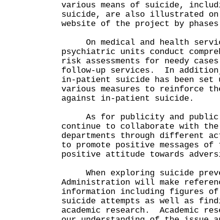
various means of suicide, includ
suicide, are also illustrated on
website of the project by phases
On medical and health servic
psychiatric units conduct compre
risk assessments for needy cases
follow-up services. In addition
in-patient suicide has been set 
various measures to reinforce th
against in-patient suicide.
As for publicity and public e
continue to collaborate with the
departments through different ac
to promote positive messages of 
positive attitude towards advers
When exploring suicide preven
Administration will make referen
information including figures of
suicide attempts as well as find
academic research. Academic res
our understanding of the issue a