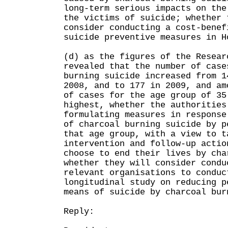
long-term serious impacts on the
the victims of suicide; whether 
consider conducting a cost-benef
suicide preventive measures in H
(d) as the figures of the Resear
revealed that the number of case
burning suicide increased from 1
2008, and to 177 in 2009, and am
of cases for the age group of 35
highest, whether the authorities
formulating measures in response
of charcoal burning suicide by p
that age group, with a view to t
intervention and follow-up actio
choose to end their lives by cha
whether they will consider condu
relevant organisations to conduc
longitudinal study on reducing p
means of suicide by charcoal bur
Reply: