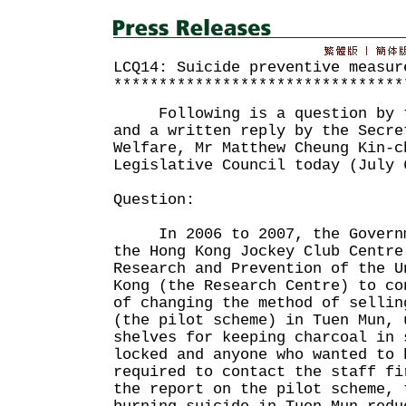
LCQ14: Suicide preventive measur
********************************
Following is a question by th
and a written reply by the Secre
Welfare, Mr Matthew Cheung Kin-c
Legislative Council today (July 
Question:
In 2006 to 2007, the Governme
the Hong Kong Jockey Club Centre
Research and Prevention of the U
Kong (the Research Centre) to co
of changing the method of sellin
(the pilot scheme) in Tuen Mun, 
shelves for keeping charcoal in 
locked and anyone who wanted to 
required to contact the staff f
the report on the pilot scheme, 