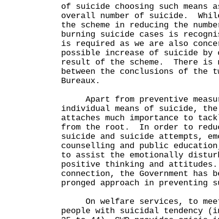
of suicide choosing such means a
overall number of suicide. Whil
the scheme in reducing the numbe
burning suicide cases is recogni
is required as we are also conce
possible increase of suicide by 
result of the scheme. There is 
between the conclusions of the t
Bureaux.
Apart from preventive measur
individual means of suicide, the
attaches much importance to tack
from the root. In order to redu
suicide and suicide attempts, em
counselling and public education
to assist the emotionally distur
positive thinking and attitudes
connection, the Government has b
pronged approach in preventing s
On welfare services, to meet
people with suicidal tendency (i