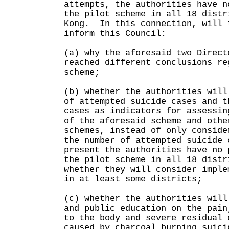
attempts, the authorities have n
the pilot scheme in all 18 distr
Kong. In this connection, will 
inform this Council:
(a) why the aforesaid two Direct
reached different conclusions re
scheme;
(b) whether the authorities will
of attempted suicide cases and t
cases as indicators for assessin
of the aforesaid scheme and othe
schemes, instead of only conside
the number of attempted suicide 
present the authorities have no 
the pilot scheme in all 18 distr
whether they will consider imple
in at least some districts;
(c) whether the authorities will
and public education on the pain
to the body and severe residual 
caused by charcoal burning suici