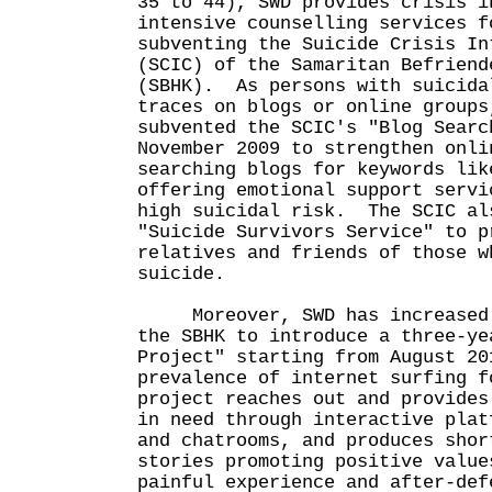
35 to 44), SWD provides crisis i
intensive counselling services f
subventing the Suicide Crisis In
(SCIC) of the Samaritan Befriend
(SBHK). As persons with suicida
traces on blogs or online groups
subvented the SCIC's "Blog Searc
November 2009 to strengthen onli
searching blogs for keywords lik
offering emotional support servi
high suicidal risk. The SCIC al
"Suicide Survivors Service" to p
relatives and friends of those w
suicide.
Moreover, SWD has increased t
the SBHK to introduce a three-ye
Project" starting from August 2
prevalence of internet surfing f
project reaches out and provides
in need through interactive plat
and chatrooms, and produces shor
stories promoting positive valu
painful experience and after-def