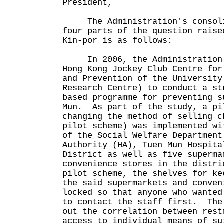
President,
The Administration's consolid
four parts of the question raise
Kin-por is as follows:
In 2006, the Administration c
Hong Kong Jockey Club Centre for
and Prevention of the University
Research Centre) to conduct a st
based programme for preventing s
Mun. As part of the study, a pi
changing the method of selling c
pilot scheme) was implemented wi
of the Social Welfare Department
Authority (HA), Tuen Mun Hospita
District as well as five superma
convenience stores in the distr
pilot scheme, the shelves for ke
the said supermarkets and conven
locked so that anyone who wanted
to contact the staff first. The
out the correlation between rest
access to individual means of su