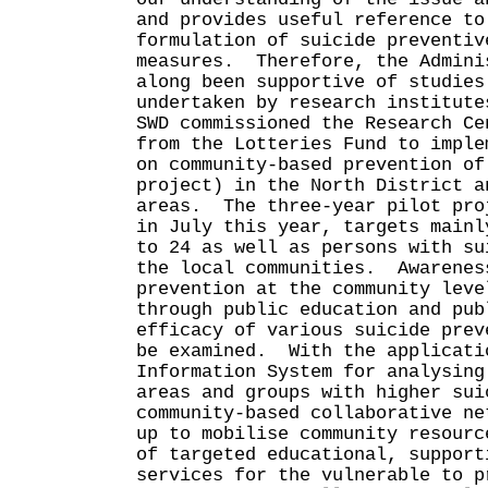
and provides useful reference to
formulation of suicide preventiv
measures. Therefore, the Admini
along been supportive of studies
undertaken by research institut
SWD commissioned the Research Ce
from the Lotteries Fund to imple
on community-based prevention of
project) in the North District a
areas. The three-year pilot pro
in July this year, targets mainl
to 24 as well as persons with su
the local communities. Awarenes
prevention at the community leve
through public education and pub
efficacy of various suicide prev
be examined. With the applicati
Information System for analysing
areas and groups with higher sui
community-based collaborative ne
up to mobilise community resourc
of targeted educational, support
services for the vulnerable to 