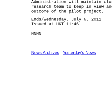
Administration will maintain clo
research team to keep in view an
outcome of the pilot project.
Ends/Wednesday, July 6, 2011
Issued at HKT 11:46
NNNN
News Archives
|
Yesterday's News