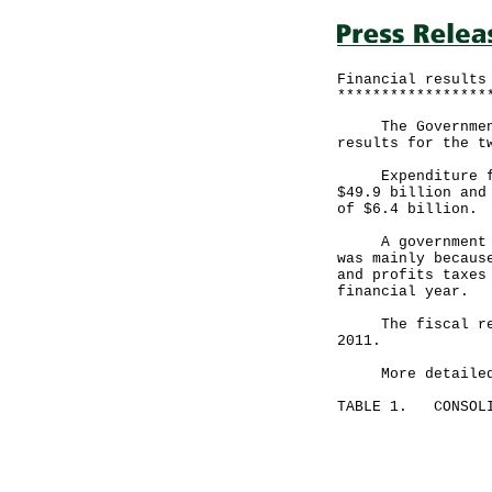
Financial results
*****************
The Government a
results for the t
Expenditure for 
$49.9 billion and
of $6.4 billion.
A government spo
was mainly becaus
and profits taxes
financial year.
The fiscal reser
2011.
More detailed fi
TABLE 1. CONSOLI
Month end
May 31, 
---------
HK$ mill