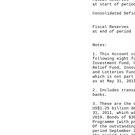
at start of perio
Consolidated D
---------
Fiscal Reser
at end of period
---------
Notes:
1. This Account c
following eight f
Investment Fund, 
Relief Fund, Inno
and Lotteries Fun
which is not part
as at May 31, 201
2. Includes trans
banks.
3. These are the 
US$1.25 billion d
31, 2011, which w
2019. Bonds of $3
Programme (with p
Of the outstandin
period September 