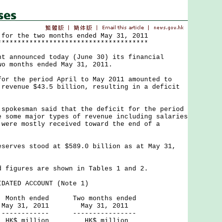
 for the two months ended May 31, 2011
**************************************
nnounced today (June 30) its financial
wo months ended May 31, 2011.
the period April to May 2011 amounted to
 revenue $43.5 billion, resulting in a deficit
kesman said that the deficit for the period
e some major types of revenue including salaries
 were mostly received toward the end of a
ves stood at $589.0 billion as at May 31,
gures are shown in Tables 1 and 2.
DATED ACCOUNT (Note 1)
ed Two months ended
2011 May 31, 2011
--- ----------------
ion HK$ million