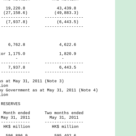
19,220.8 43,439.8
 (27,158.6) (49,883.3)
--- ----------------
7,937.8) (6,443.5)
--- ----------------
ctor 6,762.8 4,622.6
Sector 1,175.0 1,820.9
rnal - -
--- ----------------
,937.8 6,443.5
--- ----------------
as at May 31, 2011 (Note 3)
lion
by Government as at May 31, 2011 (Note 4)
lion
RESERVES
ed Two months ended
2011 May 31, 2011
--- ----------------
ion HK$ million
ves 596,896.9 595,402.6