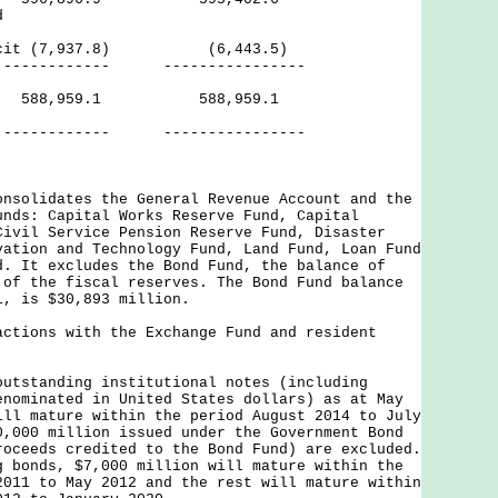
d
eficit (7,937.8) (6,443.5)
--- ----------------
ves 588,959.1 588,959.1
--- ----------------
onsolidates the General Revenue Account and the
unds: Capital Works Reserve Fund, Capital
Civil Service Pension Reserve Fund, Disaster
vation and Technology Fund, Land Fund, Loan Fund
d. It excludes the Bond Fund, the balance of
 of the fiscal reserves. The Bond Fund balance
1, is $30,893 million.
actions with the Exchange Fund and resident
outstanding institutional notes (including
enominated in United States dollars) as at May
ill mature within the period August 2014 to July
0,000 million issued under the Government Bond
roceeds credited to the Bond Fund) are excluded.
g bonds, $7,000 million will mature within the
2011 to May 2012 and the rest will mature within