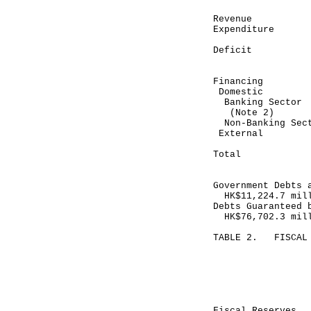
Revenue 
Expenditure
---------
Deficit (
---------
Financing
Domestic
Banking Se
(Note 2)
Non-Banking 
Exte
---------
Total 7
---------
Government Debts 
HK$11,224.7 mil
Debts Guaranteed 
HK$76,702.3 mil
TABLE 2. FISCAL 
Month end
May 31, 
---------
HK$ mill
Fiscal Reser