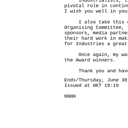
Industrialists, like
pivotal role in contin
I wish you well in you
I also take this op
Organising Committee, 
sponsors, media partne
their hard work in mak
for Industries a great
Once again, my warme
the Award winners.
Thank you and have 
Ends/Thursday, June 30
Issued at HKT 19:19
NNNN