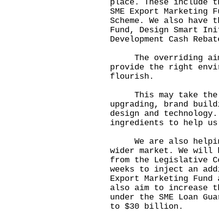
place. These include t
SME Export Marketing F
Scheme. We also have t
Fund, Design Smart Ini
Development Cash Rebat
The overriding aim o
provide the right envi
flourish.
This may take the f
upgrading, brand build
design and technology.
ingredients to help us
We are also helping 
wider market. We will 
from the Legislative C
weeks to inject an add
Export Marketing Fund 
also aim to increase t
under the SME Loan Gua
to $30 billion.