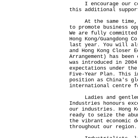
I encourage our comp
this additional suppor
At the same time, th
to promote business op
We are fully committed
Hong Kong/Guangdong Co
last year. You will al
and Hong Kong Closer E
Arrangement) has been 
was introduced in 2004
expectations under the
Five-Year Plan. This i
position as China's gl
international centre f
Ladies and gentlemen
Industries honours exc
our industries. Hong K
ready to seize the abu
the vibrant economic d
throughout our region.