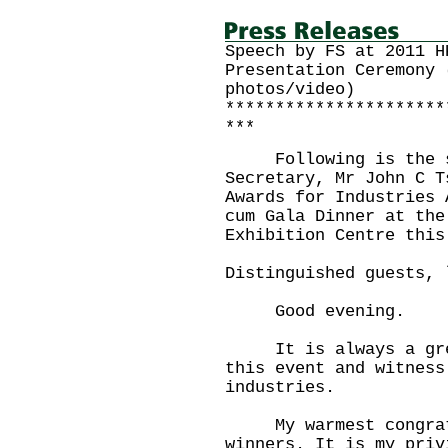
Speech by FS at 2011 H
Presentation Ceremony 
photos/video)
**********************
***
Following is the sp
Secretary, Mr John C T
Awards for Industries 
cum Gala Dinner at the
Exhibition Centre this
Distinguished guests, 
Good evening.
It is always a great
this event and witness
industries.
My warmest congratul
winners. It is my priv