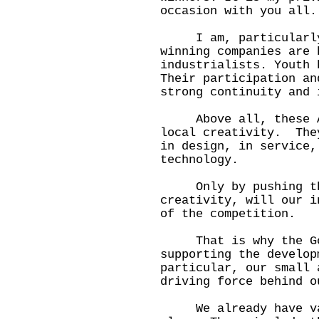
occasion with you all.
I am, particularly, 
winning companies are 
industrialists. Youth 
Their participation an
strong continuity and 
Above all, these Awa
local creativity. The
in design, in service,
technology.
Only by pushing the
creativity, will our i
of the competition.
That is why the Gove
supporting the develop
particular, our small 
driving force behind o
We already have var