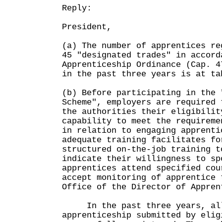
Reply:
President,
(a) The number of apprentices re
45 "designated trades" in accord
Apprenticeship Ordinance (Cap. 4
in the past three years is at ta
(b) Before participating in the 
Scheme", employers are required 
the authorities their eligibilit
capability to meet the requireme
in relation to engaging apprenti
adequate training facilitates fo
structured on-the-job training t
indicate their willingness to sp
apprentices attend specified cou
accept monitoring of apprentice 
Office of the Director of Appr
In the past three years, all
apprenticeship submitted by elig