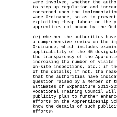
were involved; whether the autho
to step up regulation and increa
concerned upon the implementatio
Wage Ordinance, so as to prevent
exploiting cheap labour on the p
apprentices not bound by the Ord
(e) whether the authorities have
a comprehensive review on the im
Ordinance, which includes examin
applicability of the 45 designat
the transparency of the Apprenti
increasing the number of visits 
on-site inspections, etc.; if th
of the details; if not, the reas
that the authorities have indica
question raised by a Member of t
Estimates of Expenditure 2011-20
Vocational Training Council will
publicity plan to further enhanc
efforts on the Apprenticeship Sc
know the details of such publici
efforts?