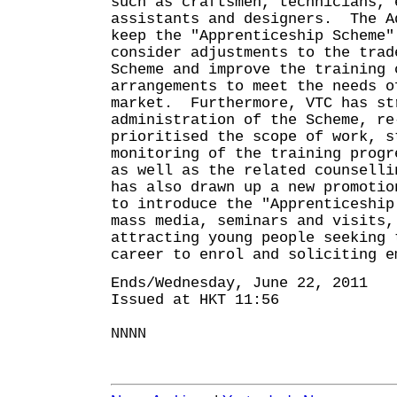
such as craftsmen, technicians, 
assistants and designers. The A
keep the "Apprenticeship Scheme"
consider adjustments to the trad
Scheme and improve the training 
arrangements to meet the needs o
market. Furthermore, VTC has st
administration of the Scheme, re
prioritised the scope of work, s
monitoring of the training progr
as well as the related counsell
has also drawn up a new promotio
to introduce the "Apprenticeship
mass media, seminars and visits,
attracting young people seeking 
career to enrol and soliciting e
Ends/Wednesday, June 22, 2011
Issued at HKT 11:56
NNNN