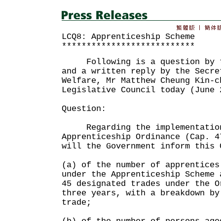
LCQ8: Apprenticeship Scheme
***************************
Following is a question by th
and a written reply by the Secre
Welfare, Mr Matthew Cheung Kin-c
Legislative Council today (June 
Question:
Regarding the implementation
Apprenticeship Ordinance (Cap. 4
will the Government inform this 
(a) of the number of apprentices
under the Apprenticeship Scheme 
45 designated trades under the O
three years, with a breakdown by
trade;