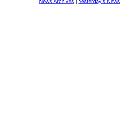
News Archives
|
Yesterday's News