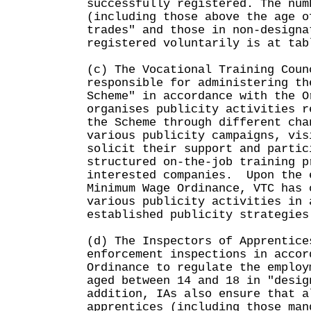
successfully registered. The num
(including those above the age o
trades" and those in non-designa
registered voluntarily is at tab
(c) The Vocational Training Coun
responsible for administering th
Scheme" in accordance with the 
organises publicity activities r
the Scheme through different cha
various publicity campaigns, vis
solicit their support and partic
structured on-the-job training p
interested companies. Upon the 
Minimum Wage Ordinance, VTC has 
various publicity activities in 
established publicity strategies
(d) The Inspectors of Apprentice
enforcement inspections in accor
Ordinance to regulate the employ
aged between 14 and 18 in "desi
addition, IAs also ensure that a
apprentices (including those man