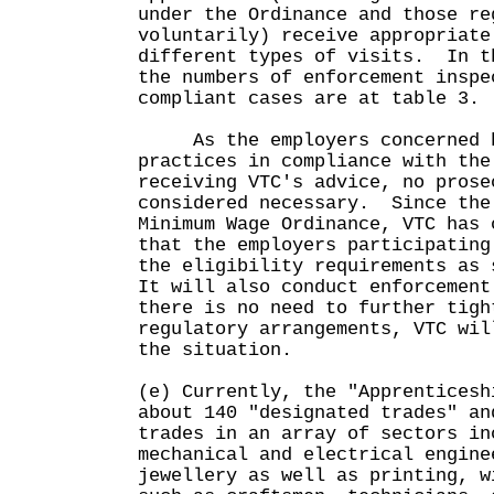
under the Ordinance and those re
voluntarily) receive appropriate
different types of visits. In t
the numbers of enforcement inspe
compliant cases are at table 3.
As the employers concerned ha
practices in compliance with the
receiving VTC's advice, no prose
considered necessary. Since the
Minimum Wage Ordinance, VTC has 
that the employers participating
the eligibility requirements as 
It will also conduct enforcemen
there is no need to further tigh
regulatory arrangements, VTC wil
the situation.
(e) Currently, the "Apprenticesh
about 140 "designated trades" an
trades in an array of sectors in
mechanical and electrical engine
jewellery as well as printing, w