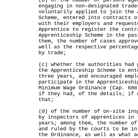
(b) of the number of persons age
engaging in non-designated trade
voluntarily applied to join the 
Scheme, entered into contracts o
with their employers and request
Apprentice to register the contr
Apprenticeship Scheme in the pas
them, the number of cases approv
well as the respective percentag
by trade;
(c) whether the authorities had 
the Apprenticeship Scheme to ent
three years, and encouraged empl
participate in the Apprenticeshi
Minimum Wage Ordinance (Cap. 608
if they had, of the details; if 
that;
(d) of the number of on-site ins
by inspectors of apprentices in 
years; among them, the number of
and ruled by the courts to be in
the Ordinance, as well as what a