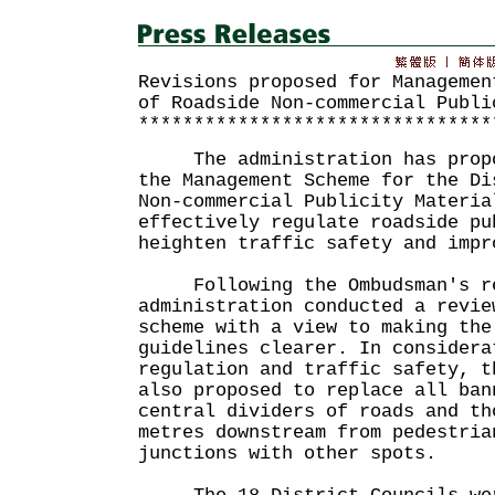
Revisions proposed for Managemen
of Roadside Non-commercial Publi
********************************
The administration has propos
the Management Scheme for the Di
Non-commercial Publicity Materia
effectively regulate roadside pu
heighten traffic safety and impr
Following the Ombudsman's rec
administration conducted a revie
scheme with a view to making the
guidelines clearer. In considera
regulation and traffic safety, t
also proposed to replace all ban
central dividers of roads and th
metres downstream from pedestria
junctions with other spots.