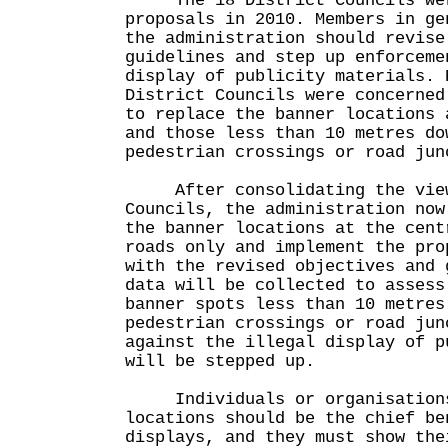
The 18 District Councils were
proposals in 2010. Members in ge
the administration should revise
guidelines and step up enforceme
display of publicity materials. 
District Councils were concerned
to replace the banner locations 
and those less than 10 metres do
pedestrian crossings or road jun
After consolidating the views
Councils, the administration now
the banner locations at the cent
roads only and implement the pro
with the revised objectives and 
data will be collected to assess
banner spots less than 10 metres
pedestrian crossings or road jun
against the illegal display of p
will be stepped up.
Individuals or organisations 
locations should be the chief be
displays, and they must show the