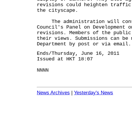
revisions could heighten traffic
the cityscape.
The administration will consu
Council's Panel on Development o
revisions. Members of the public
their views. Submissions can be 
Department by post or via email.
Ends/Thursday, June 16, 2011
Issued at HKT 18:07
NNNN
News Archives
|
Yesterday's News