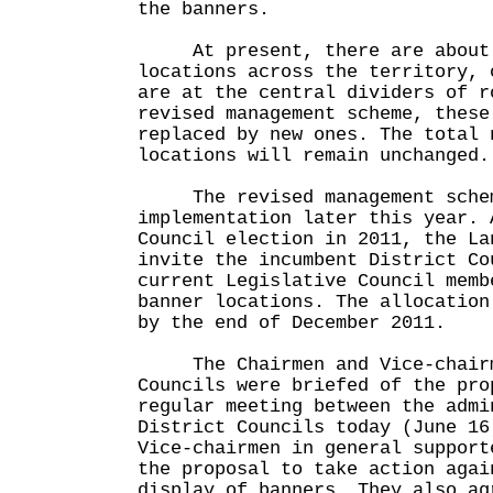
the banners.
At present, there are about 
locations across the territory, 
are at the central dividers of r
revised management scheme, these
replaced by new ones. The total 
locations will remain unchanged.
The revised management scheme
implementation later this year. 
Council election in 2011, the La
invite the incumbent District Co
current Legislative Council memb
banner locations. The allocation
by the end of December 2011.
The Chairmen and Vice-chairme
Councils were briefed of the pro
regular meeting between the admi
District Councils today (June 16
Vice-chairmen in general support
the proposal to take action agai
display of banners. They also ag