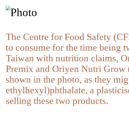
The Centre for Food Safety (CFS
to consume for the time being 
Taiwan with nutrition claims, 
Premix and Oriyen Nutri Grow (
shown in the photo, as they mig
ethylhexyl)phthalate, a plastici
selling these two products.