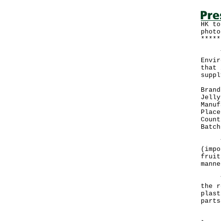
HK to
photo
*****
The 
Envir
that 
suppl
Brand
Jelly
Manuf
Place
Count
Batch
The 
(impo
fruit
manne
The 
the r
plast
parts
"The