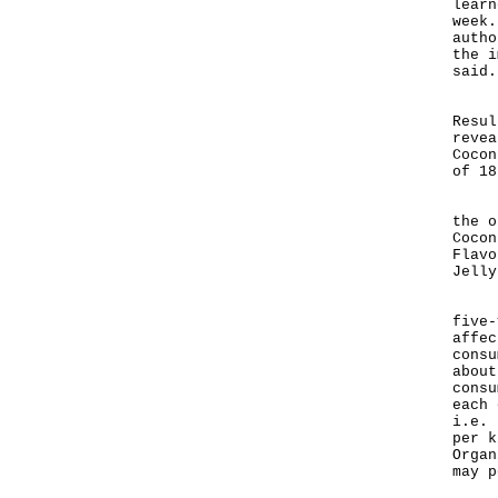
learn
week.
autho
the i
said.
"Tes
Resul
revea
Cocon
of 18
"Nei
the o
Cocon
Flavo
Jelly
Base
five-
affec
consu
about
consu
each 
i.e. 
per k
Organ
may p