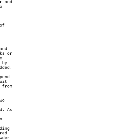
r and
o
of
and
ks or
e
 by
dded.
pend
uit
 from
wo
d. As
n
ding
red
wder