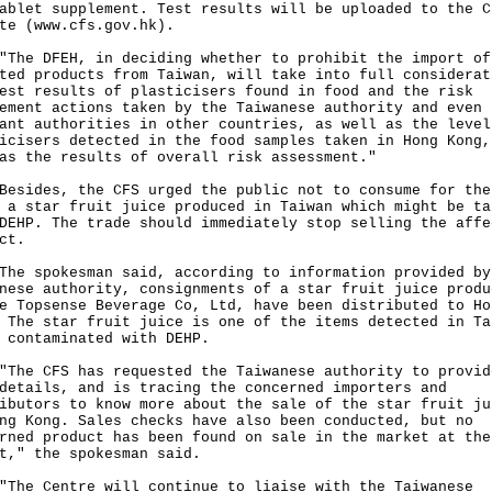
ablet supplement. Test results will be uploaded to the C
te (www.cfs.gov.hk).
 DFEH, in deciding whether to prohibit the import of
ted products from Taiwan, will take into full considerat
est results of plasticisers found in food and the risk
ement actions taken by the Taiwanese authority and even 
ant authorities in other countries, as well as the level
icisers detected in the food samples taken in Hong Kong,
as the results of overall risk assessment."
des, the CFS urged the public not to consume for the
 a star fruit juice produced in Taiwan which might be ta
DEHP. The trade should immediately stop selling the affe
ct.
spokesman said, according to information provided by
nese authority, consignments of a star fruit juice produ
e Topsense Beverage Co, Ltd, have been distributed to Ho
 The star fruit juice is one of the items detected in Ta
 contaminated with DEHP.
 CFS has requested the Taiwanese authority to provid
details, and is tracing the concerned importers and
ibutors to know more about the sale of the star fruit ju
ng Kong. Sales checks have also been conducted, but no
rned product has been found on sale in the market at the
t," the spokesman said.
 Centre will continue to liaise with the Taiwanese