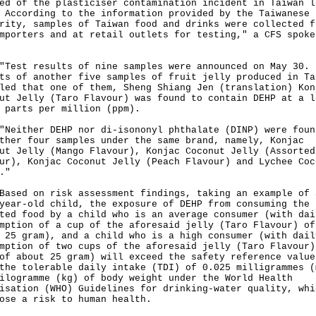
ed of the plasticiser contamination incident in Taiwan l
 According to the information provided by the Taiwanese
rity, samples of Taiwan food and drinks were collected f
mporters and at retail outlets for testing," a CFS spoke
t results of nine samples were announced on May 30.
ts of another five samples of fruit jelly produced in Ta
led that one of them, Sheng Shiang Jen (translation) Kon
ut Jelly (Taro Flavour) was found to contain DEHP at a l
 parts per million (ppm).
ther DEHP nor di-isononyl phthalate (DINP) were foun
ther four samples under the same brand, namely, Konjac
ut Jelly (Mango Flavour), Konjac Coconut Jelly (Assorted
ur), Konjac Coconut Jelly (Peach Flavour) and Lychee Coc
."
d on risk assessment findings, taking an example of 
year-old child, the exposure of DEHP from consuming the
ted food by a child who is an average consumer (with dai
mption of a cup of the aforesaid jelly (Taro Flavour) of
 25 gram), and a child who is a high consumer (with dail
mption of two cups of the aforesaid jelly (Taro Flavour)
of about 25 gram) will exceed the safety reference value
the tolerable daily intake (TDI) of 0.025 milligrammes (
ilogramme (kg) of body weight under the World Health
isation (WHO) Guidelines for drinking-water quality, whi
ose a risk to human health.