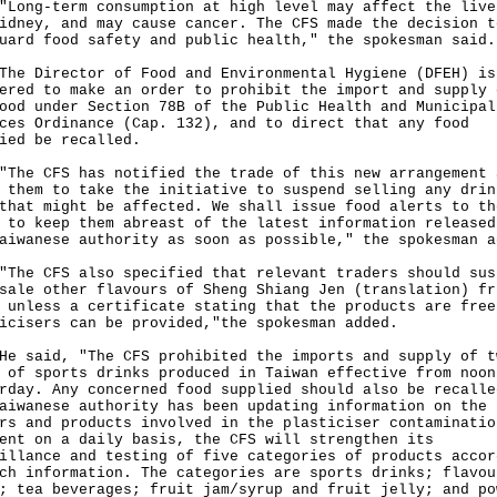
g-term consumption at high level may affect the live
idney, and may cause cancer. The CFS made the decision t
uard food safety and public health," the spokesman said.
Director of Food and Environmental Hygiene (DFEH) is
ered to make an order to prohibit the import and supply 
ood under Section 78B of the Public Health and Municipal
ces Ordinance (Cap. 132), and to direct that any food
ied be recalled.
 CFS has notified the trade of this new arrangement 
 them to take the initiative to suspend selling any drin
that might be affected. We shall issue food alerts to th
 to keep them abreast of the latest information released
aiwanese authority as soon as possible," the spokesman a
 CFS also specified that relevant traders should sus
sale other flavours of Sheng Shiang Jen (translation) fr
 unless a certificate stating that the products are free
icisers can be provided,"the spokesman added.
aid, "The CFS prohibited the imports and supply of t
 of sports drinks produced in Taiwan effective from noon
rday. Any concerned food supplied should also be recalle
aiwanese authority has been updating information on the
rs and products involved in the plasticiser contaminatio
ent on a daily basis, the CFS will strengthen its
illance and testing of five categories of products accor
ch information. The categories are sports drinks; flavou
; tea beverages; fruit jam/syrup and fruit jelly; and po