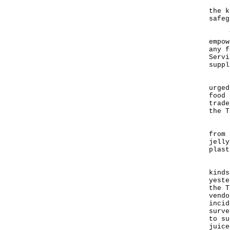
"Lon
the k
safeg
The 
empow
any f
Servi
suppl
"The
urged
food 
trade
the T
"The
from 
jelly
plast
He s
kinds
yeste
the T
vendo
incid
surve
to su
juice