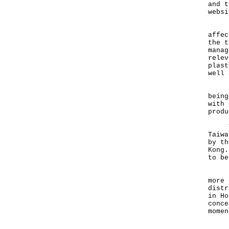
and t
websi
"The
affec
the t
manag
relev
plast
well 
Besi
being
with 
produ
The 
Taiwa
by th
Kong.
to be
"The
more 
distr
in Ho
conce
momen
"The