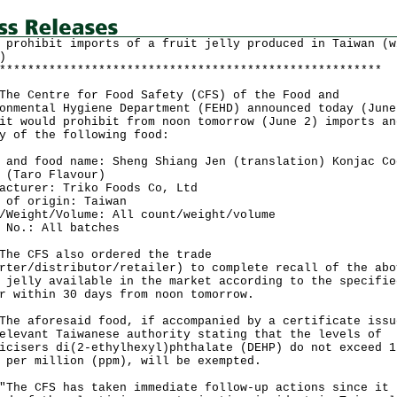
 prohibit imports of a fruit jelly produced in Taiwan (w
)
******************************************************
Centre for Food Safety (CFS) of the Food and
onmental Hygiene Department (FEHD) announced today (June
it would prohibit from noon tomorrow (June 2) imports an
y of the following food:
 and food name: Sheng Shiang Jen (translation) Konjac Co
 (Taro Flavour)
acturer: Triko Foods Co, Ltd
 of origin: Taiwan
/Weight/Volume: All count/weight/volume
 No.: All batches
CFS also ordered the trade
rter/distributor/retailer) to complete recall of the abo
 jelly available in the market according to the specifie
r within 30 days from noon tomorrow.
aforesaid food, if accompanied by a certificate issu
elevant Taiwanese authority stating that the levels of
icisers di(2-ethylhexyl)phthalate (DEHP) do not exceed 1
 per million (ppm), will be exempted.
 CFS has taken immediate follow-up actions since it