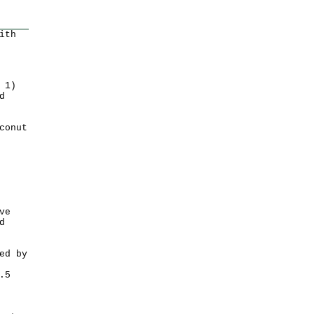
ith
 1)
d
conut
ve
d
ed by
.5