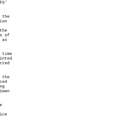
FS'
 the
ion
the
s of
 as
 time
inted
cted
 the
ced
ng
iwan
e
ice