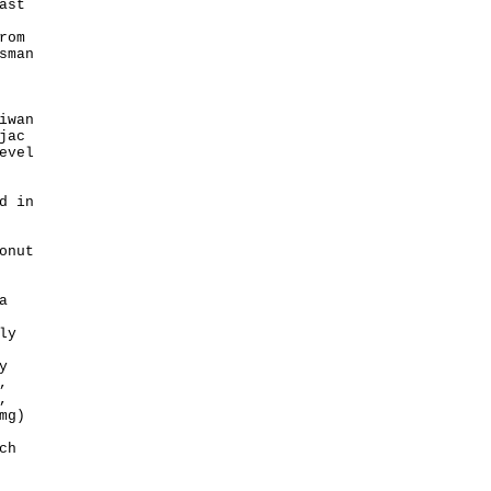
ast
rom
sman
iwan
jac
evel
d in
onut
a
ly
y
,
,
mg)
ch