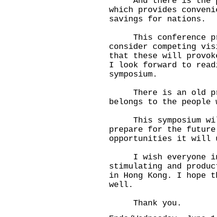
And there is the pos
which provides conveni
savings for nations.
This conference pro
consider competing vis
that these will provok
I look forward to read
symposium.
There is an old prov
belongs to the people 
This symposium will
prepare for the future
opportunities it will 
I wish everyone inv
stimulating and produc
in Hong Kong. I hope t
well.
Thank you.