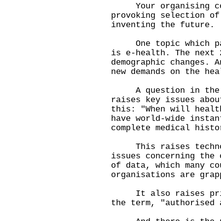
Your organising comm
provoking selection of
inventing the future.
One topic which part
is e-health. The next 
demographic changes. A
new demands on the hea
A question in the br
raises key issues abou
this: "When will healt
have world-wide instan
complete medical histo
This raises technol
issues concerning the 
of data, which many co
organisations are grap
It also raises priva
the term, "authorised 