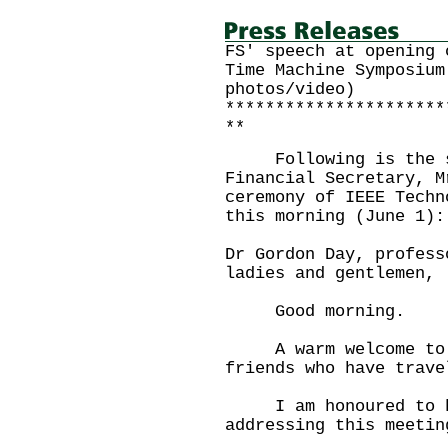
FS' speech at opening 
Time Machine Symposium
photos/video)
**********************
**
Following is the sp
Financial Secretary, M
ceremony of IEEE Techn
this morning (June 1):
Dr Gordon Day, profess
ladies and gentlemen,
Good morning.
A warm welcome to yo
friends who have trave
I am honoured to ha
addressing this meetin