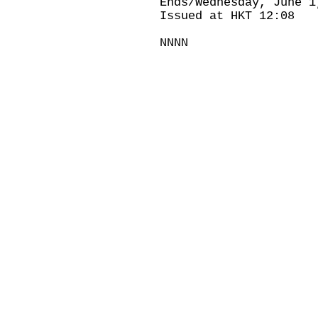
Ends/Wednesday, June 1
Issued at HKT 12:08
NNNN