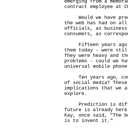
emerging from a memora
contract employee at C
Would we have predic
the web has had on all
officials, as business
consumers, as correspo
Fifteen years ago, m
them today - were stil
They were heavy and th
problems - could we ha
universal mobile phone
Ten years ago, could
of social media? These
implications that we a
explore.
Prediction is diffic
future is already here
Kay, once said, "The b
is to invent it."