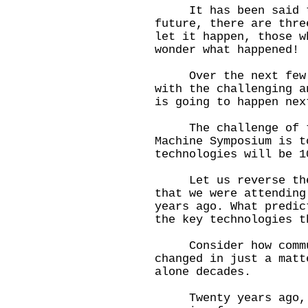
It has been said th
future, there are thre
let it happen, those w
wonder what happened!
Over the next few da
with the challenging a
is going to happen nex
The challenge of th
Machine Symposium is t
technologies will be 1
Let us reverse the t
that we were attending
years ago. What predic
the key technologies t
Consider how commun
changed in just a matt
alone decades.
Twenty years ago, th