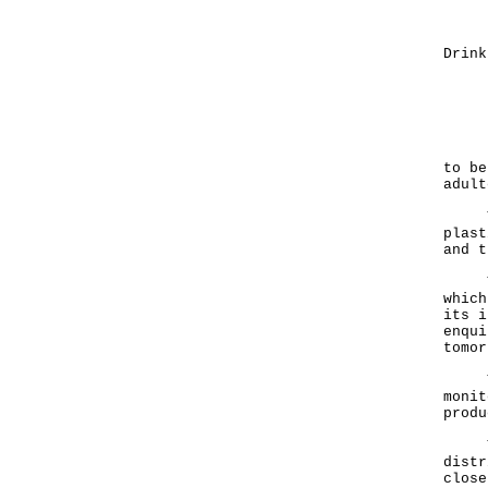
Exp
(3) 
Drink
Manu
Qua
Manu
Exp
It i
to be
adult
The 
plast
and t
The 
which
its i
enqui
tomor
The 
monit
produ
The 
distr
close