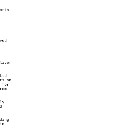
orts
ved
liver
Ltd
ts on
 for
rom
ly
d
ding
in