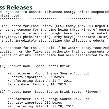
c urged not to consume Taiwanese energy drinks suspected
ntaminated
***********************************************
Centre for Food Safety (CFS) today (May 25) urged t
c not to consume for the time being three kinds of energ
s produced in Taiwan which might have been contaminated 
ethylhexyl) phthalate/Bis(2-ethylhexyl) phthalate (DEHP)
 should immediately stop selling the affected products.
okesman for the CFS said, "The Centre today received
ication from the Taiwanese authority that consignments o
 kinds of drinks listed below had been distributed to Ho
"
Product name: Speed Sports Drink
00ml
facturer: Young Energy Source Co., Ltd
ntity imported: 2607 boxes
facturing date: April 7, 2011
iry date: February 14, 2013
Product name: Speed Sports Drink (Lemon Flavour)
00ml
facturer: Young Energy Source Co., Ltd
ntity imported: 909 boxes
facturing date: April 28, 2011