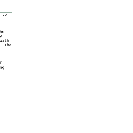
 to
he
y
with
. The
f
ng