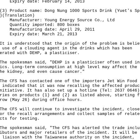
iry date: February 14, 2013
Product name: Dong Nung 1000 Sports Drink (Yuet's Sp
)(Translation)
facturer: Young Energy Source Co., Ltd
ntity imported: 800 boxes
facturing date: April 29, 2011
iry date: March 21, 2013
s understood that the origin of the problem is belie
 use of a clouding agent in the drinks which has been
erated with DEHP, a plasticiser.
spokesman said, "DEHP is a plasticiser often used in
ics. Long-term consumption at high level may affect the 
he kidney, and even cause cancer."
CFS has contacted one of the importers Jet Win Food 
 indicated that it was now recalling the affected produc
nitiative. It has also set up a hotline (Tel: 2637 0646)
ries on products (1) and (2) as listed above, starting f
row (May 26) during office hours.
CFS will continue to investigate the incident, close
or the recall arrangements and collect samples of relate
cts for testing.
spokesman said, "The CFS has alerted the trade inclu
ibutors and major retailers of the incident. It will be 
 liaison with the Taiwanese authority on the incident,