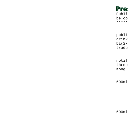
Publi
be co
*****
The 
publi
drink
Di(2-
trade
A sp
notif
three
Kong.
(1) 
6
Manu
Qua
Manu
Exp
(2) 
6
Manu
Qua
Manu