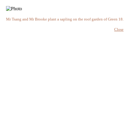
Mr Tsang and Mr Brooke plant a sapling on the roof garden of Green 18.
Close