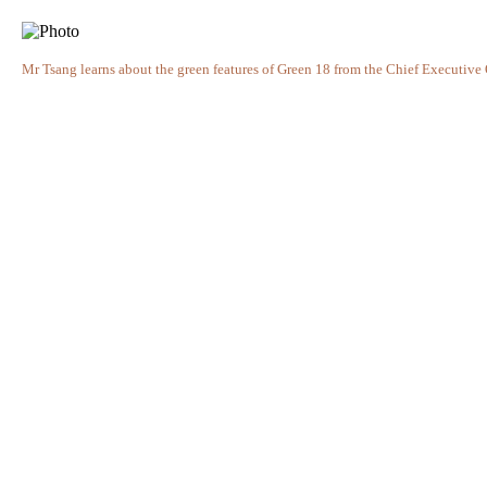
Mr Tsang learns about the green features of Green 18 from the Chief Executiv