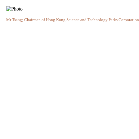
Mr Tsang; Chairman of Hong Kong Science and Technology Parks Corporation, M