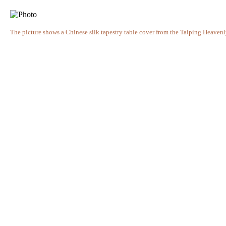
The picture shows a Chinese silk tapestry table cover from the Taiping Heave