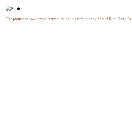
The picture shows a travel permit issued to a foreigner by Shield King Hong 