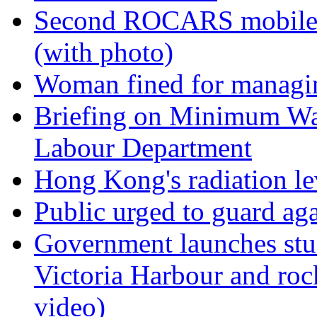
Second ROCARS mobile re
(with photo)
Woman fined for managin
Briefing on Minimum Wa
Labour Department
Hong Kong's radiation le
Public urged to guard ag
Government launches stu
Victoria Harbour and ro
video)