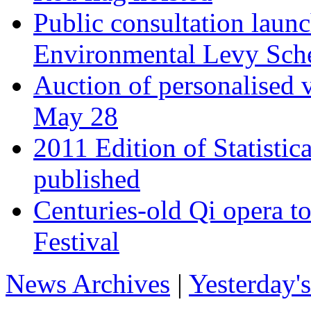
Public consultation laun
Environmental Levy Sch
Auction of personalised v
May 28
2011 Edition of Statistic
published
Centuries-old Qi opera t
Festival
News Archives
|
Yesterday'