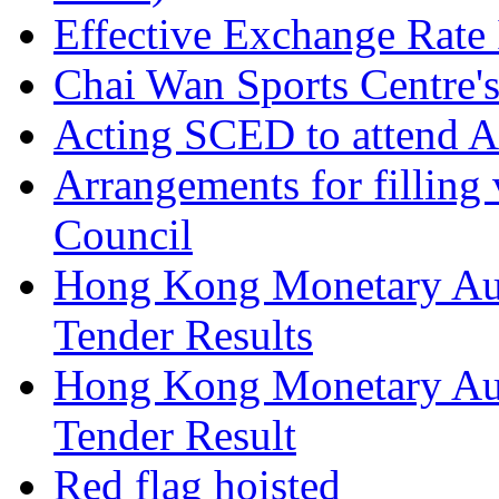
Effective Exchange Rate
Chai Wan Sports Centre's
Acting SCED to attend A
Arrangements for filling 
Council
Hong Kong Monetary Aut
Tender Results
Hong Kong Monetary Aut
Tender Result
Red flag hoisted