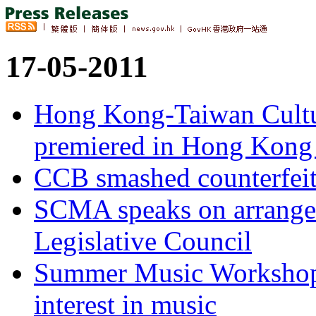
17-05-2011
Hong Kong-Taiwan Cultu
premiered in Hong Kong 
CCB smashed counterfeit
SCMA speaks on arrangeme
Legislative Council
Summer Music Workshops
interest in music