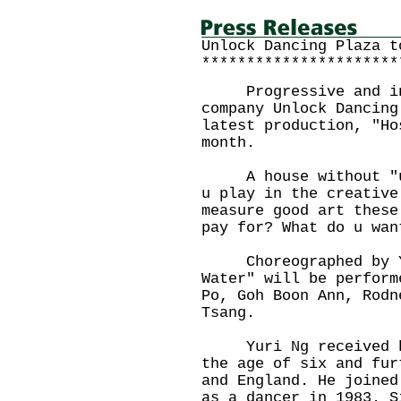
Unlock Dancing Plaza t
**********************
Progressive and inno
company Unlock Dancing
latest production, "Ho
month.
A house without "u" 
u play in the creative
measure good art these
pay for? What do u wan
Choreographed by Yu
Water" will be perform
Po, Goh Boon Ann, Rodn
Tsang.
Yuri Ng received bal
the age of six and fur
and England. He joined
as a dancer in 1983. S