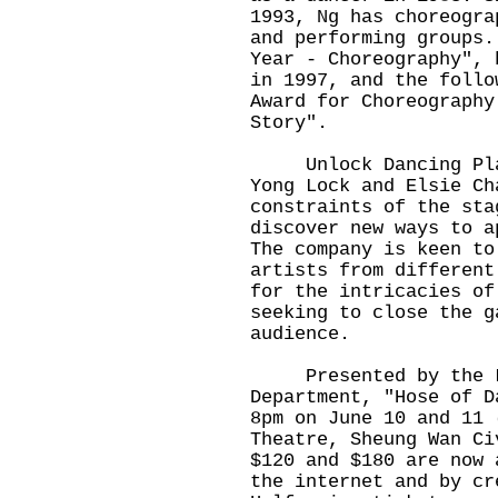
1993, Ng has choreogra
and performing groups.
Year - Choreography", 
in 1997, and the follo
Award for Choreography
Story".
Unlock Dancing Plaza
Yong Lock and Elsie Ch
constraints of the sta
discover new ways to a
The company is keen to
artists from different
for the intricacies of
seeking to close the g
audience.
Presented by the Lei
Department, "Hose of D
8pm on June 10 and 11 
Theatre, Sheung Wan Ci
$120 and $180 are now 
the internet and by cr