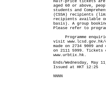
Half-price tickets are
aged 60 or above, peop
students and Comprehen
(CSSA) recipients (lim
recipients available o
basis). A group bookin
Please refer to progra
Programme enquiries,
visit www.lcsd.gov.hk/
made on 2734 9009 and 
on 2111 5999. Tickets 
www.urbtix.hk.
Ends/Wednesday, May 11
Issued at HKT 12:25
NNNN