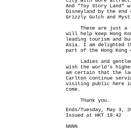
City"with more attract
And "Toy Story Land" w
Disneyland by the end 
Grizzly Gulch and Myst
These are just a few
will help keep Hong Ko
leading tourism and bu
Asia. I am delighted t
part of the Hong Kong 
Ladies and gentlemen
wish the world's highe
am certain that the la
Carlton continue servi
visiting public here i
come.
Thank you.
Ends/Tuesday, May 3, 2
Issued at HKT 19:42
NNNN