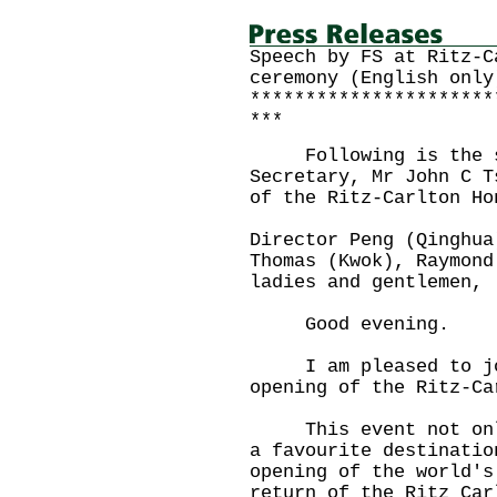
Speech by FS at Ritz-C
ceremony (English only
**********************
***
Following is the sp
Secretary, Mr John C T
of the Ritz-Carlton Ho
Director Peng (Qinghua
Thomas (Kwok), Raymond
ladies and gentlemen,
Good evening.
I am pleased to join
opening of the Ritz-Ca
This event not only 
a favourite destinatio
opening of the world's
return of the Ritz Car