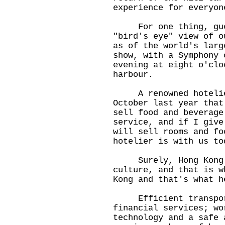
experience for everyon
For one thing, guest
"bird's eye" view of o
as of the world's larg
show, with a Symphony 
evening at eight o'clo
harbour.
A renowned hotelier 
October last year that
sell food and beverage
service, and if I give
will sell rooms and fo
hotelier is with us to
Surely, Hong Kong fu
culture, and that is w
Kong and that's what h
Efficient transport,
financial services; wo
technology and a safe 