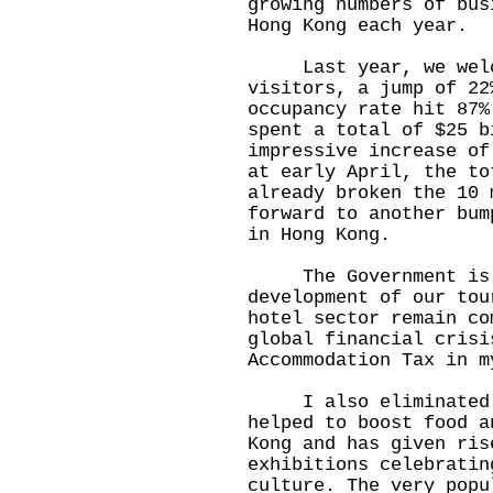
growing numbers of bus
Hong Kong each year.
Last year, we welco
visitors, a jump of 2
occupancy rate hit 87%
spent a total of $25 b
impressive increase of
at early April, the to
already broken the 10 
forward to another bum
in Hong Kong.
The Government is fu
development of our tou
hotel sector remain co
global financial crisi
Accommodation Tax in m
I also eliminated d
helped to boost food a
Kong and has given ris
exhibitions celebratin
culture. The very popu