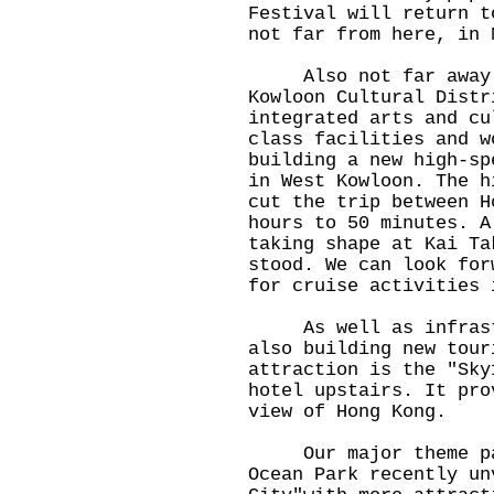
Festival will return t
not far from here, in 
Also not far away i
Kowloon Cultural Distr
integrated arts and cu
class facilities and w
building a new high-sp
in West Kowloon. The h
cut the trip between H
hours to 50 minutes. A
taking shape at Kai Ta
stood. We can look for
for cruise activities 
As well as infrastru
also building new tour
attraction is the "Sky
hotel upstairs. It pro
view of Hong Kong.
Our major theme park
Ocean Park recently un